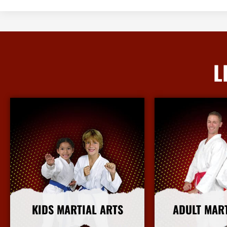
L
KIDS MARTIAL ARTS
ADULT MAR