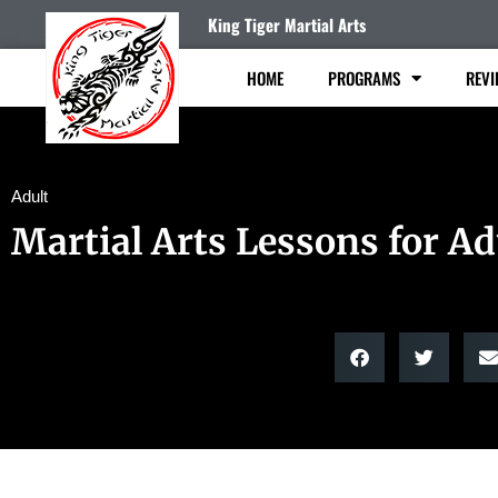
King Tiger Martial Arts
HOME
PROGRAMS
REVI
Adult
Martial Arts Lessons for Ad