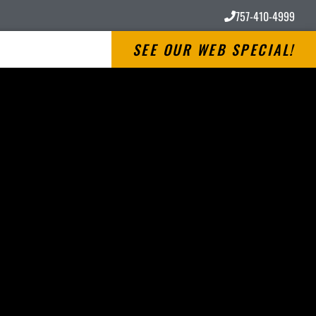
757-410-4999
SEE OUR WEB SPECIAL!