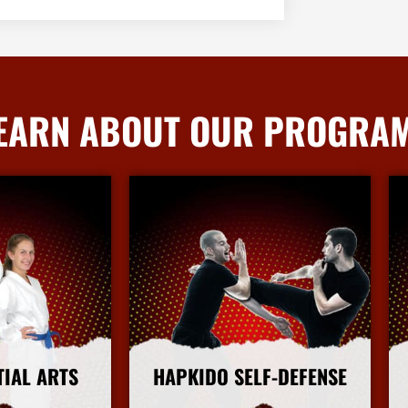
EARN ABOUT OUR PROGRA
TIAL ARTS
HAPKIDO SELF-DEFENSE