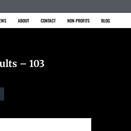
EWS
ABOUT
CONTACT
NON-PROFITS
BLOG
ults – 103