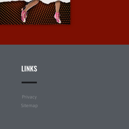
More Info
LINKS
Privacy
Sitemap