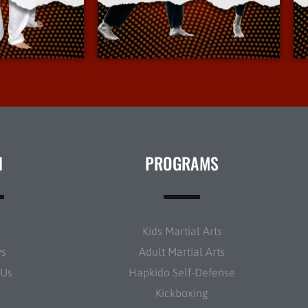
Info
More Info
N
PROGRAMS
t
Kids Martial Arts
ws
Adult Martial Arts
 Us
Hapkido Self-Defense
Kickboxing