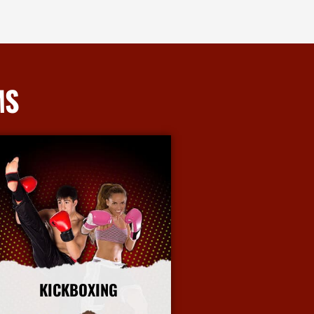
MS
KICKBOXING