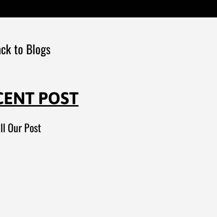
ck to Blogs
CENT POST
ll Our Post