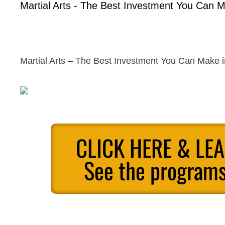
Martial Arts - The Best Investment You Can M
Martial Arts – The Best Investment You Can Make i
CLICK HERE & LE
See the programs