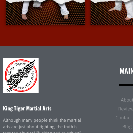
More Info
More 
MAI
Abou
King Tiger Martial Arts
Revie
Contact
Although many people think the martial
Blog
arts are just about fighting, the truth is