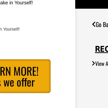
ake in Yourself!
Go Ba
n Yourself!
RE
View A
ARN MORE!
 we offer