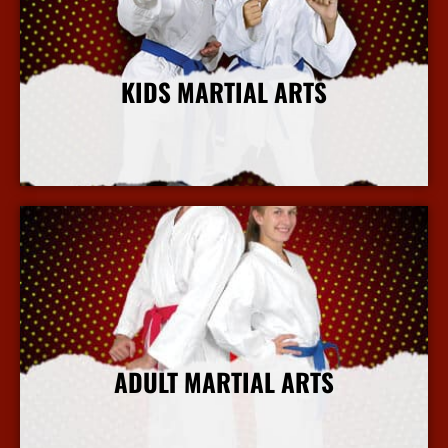
KIDS MARTIAL ARTS
More Info
ADULT MARTIAL ARTS
More Info