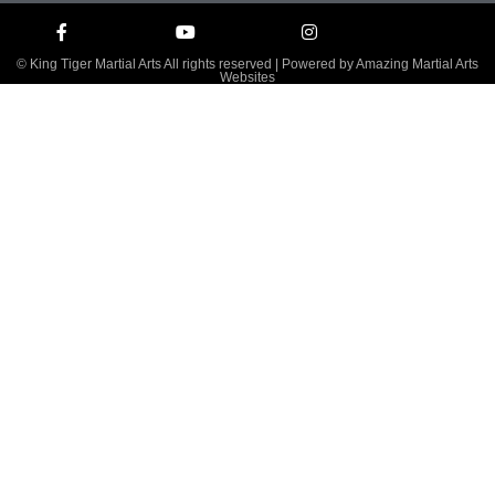
© King Tiger Martial Arts All rights reserved | Powered by
Amazing Martial Arts
Websites