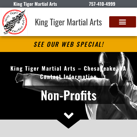
King Tiger Martial Arts
757-410-4999
King Tiger Martial Arts
SEE OUR WEB SPECIAL!
King Tiger Martial Arts – Chesapeake, VA
Contact Information
Non-Profits