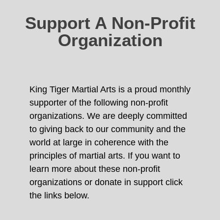
Support A Non-Profit
Organization
King Tiger Martial Arts is a proud monthly
supporter of the following non-profit
organizations. We are deeply committed
to giving back to our community and the
world at large in coherence with the
principles of martial arts. If you want to
learn more about these non-profit
organizations or donate in support click
the links below.