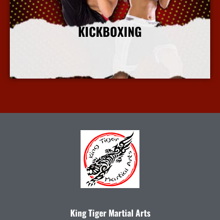
KICKBOXING
More Info
King Tiger Martial Arts