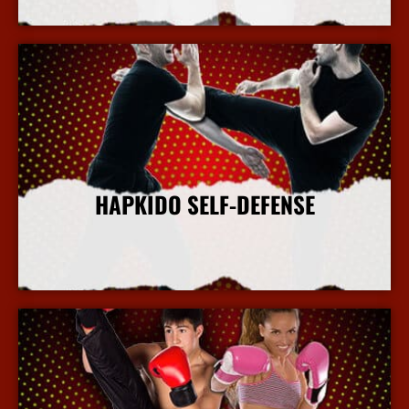
HAPKIDO SELF-DEFENSE
More Info