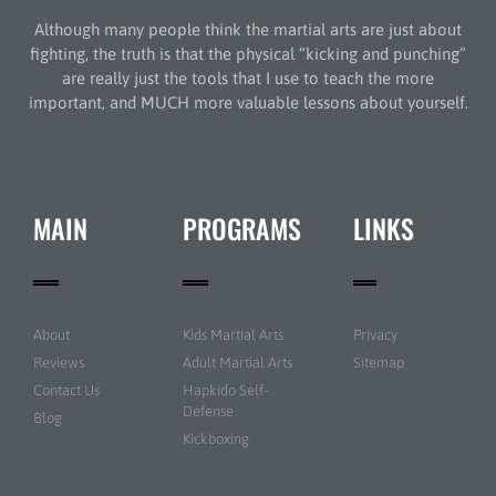
Although many people think the martial arts are just about
fighting, the truth is that the physical “kicking and punching”
are really just the tools that I use to teach the more
important, and MUCH more valuable lessons about yourself.
MAIN
PROGRAMS
LINKS
About
Kids Martial Arts
Privacy
Reviews
Adult Martial Arts
Sitemap
Contact Us
Hapkido Self-
Defense
Blog
Kickboxing