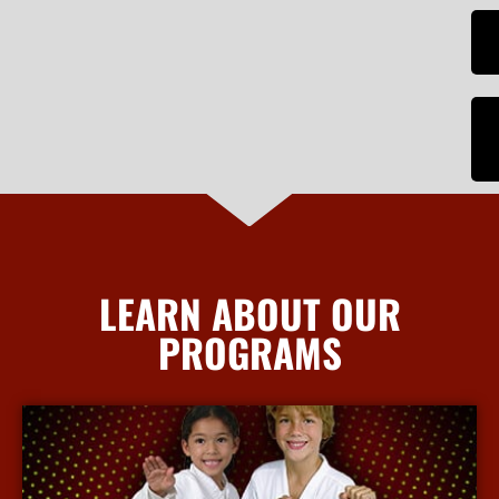
LEARN ABOUT OUR
PROGRAMS