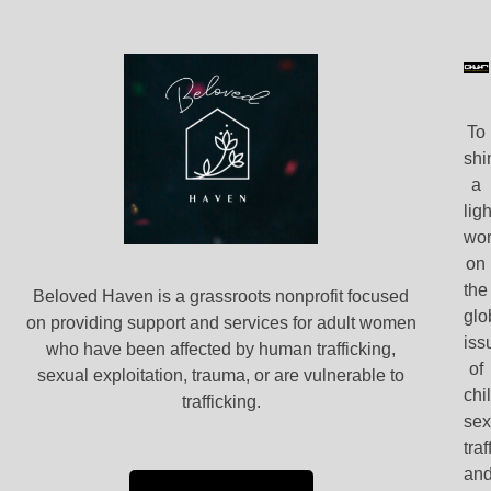
To
shi
a
ligh
wor
on
the
Beloved Haven is a grassroots nonprofit focused
glo
on providing support and services for adult women
iss
who have been affected by human trafficking,
of
sexual exploitation, trauma, or are vulnerable to
chi
trafficking.
se
traf
an