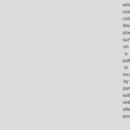
wh
vio
chi
We
pla
sur
on
a
pat
to
rec
by
par
wit
vet
aft
pro