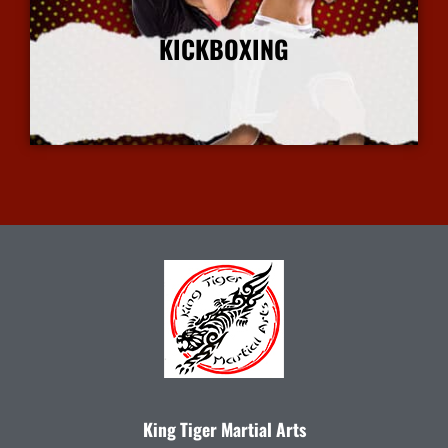
KICKBOXING
More Info
King Tiger Martial Arts