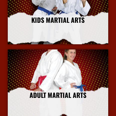
KIDS MARTIAL ARTS
More Info
ADULT MARTIAL ARTS
More Info