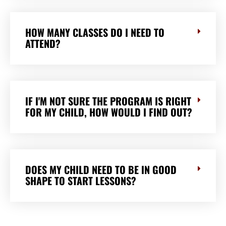
HOW MANY CLASSES DO I NEED TO
ATTEND?
IF I'M NOT SURE THE PROGRAM IS RIGHT
FOR MY CHILD, HOW WOULD I FIND OUT?
DOES MY CHILD NEED TO BE IN GOOD
SHAPE TO START LESSONS?