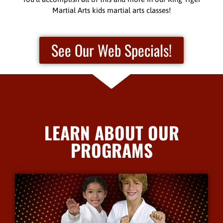
Martial Arts kids martial arts classes!
See Our Web Specials!
LEARN ABOUT OUR
PROGRAMS