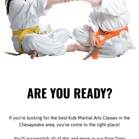
ARE YOU READY?
If you’re looking for the best Kids Martial Arts Classes in the
Chesapeake area, you’ve come to the right place!
You’ll accomplish all of this and more in our King Tiger