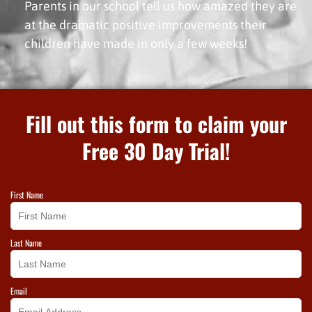
Parents in our school tell us how amazed they are
at the dramatic positive improvements their
children have made in only a few weeks!
Fill out this form to claim your
Free 30 Day Trial!
First Name
Last Name
Email