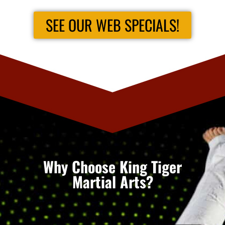
SEE OUR WEB SPECIALS!
Why Choose King Tiger
Martial Arts?