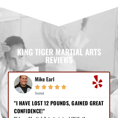
KING TIGER MARTIAL ARTS
REVIEWS
Mike Earl





Student
"I HAVE LOST 12 POUNDS, GAINED GREAT
CONFIDENCE!"