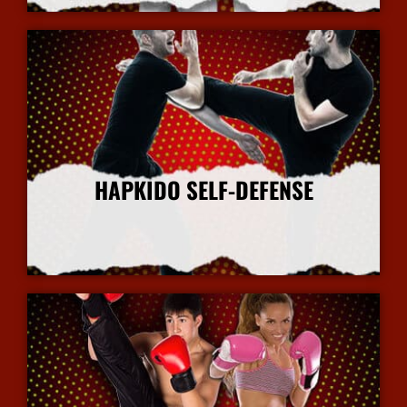
HAPKIDO SELF-DEFENSE
More Info