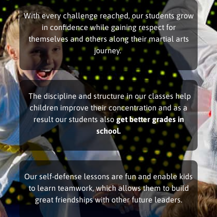
With every challenge reached, our students grow
in confidence while gaining respect for
themselves and others along their martial arts
journey.
The discipline and structure in our classes help
children improve their concentration and as a
result our students also
get better grades in
school.
Our self-defense lessons are fun and enable kids
to learn teamwork, which allows them to build
great friendships with other future leaders.