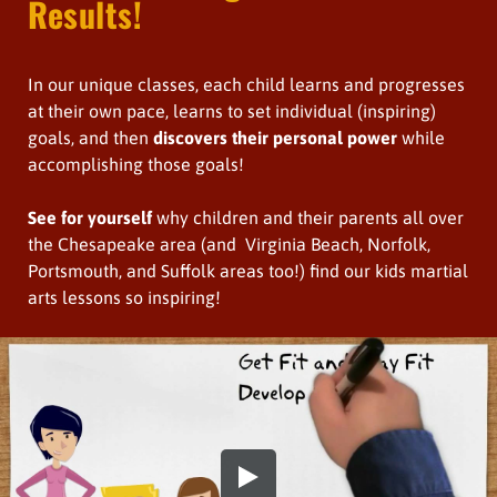
Results!
In our unique classes, each child learns and progresses
at their own pace, learns to set individual (inspiring)
goals, and then
discovers their personal power
while
accomplishing those goals!
See for yourself
why children and their parents all over
the Chesapeake area (and Virginia Beach, Norfolk,
Portsmouth, and Suffolk areas too!) find our kids martial
arts lessons so inspiring!