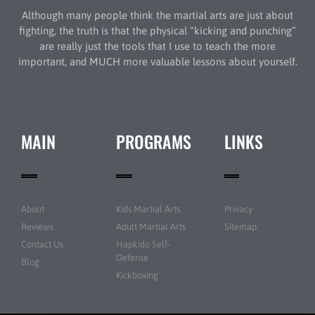
Although many people think the martial arts are just about
fighting, the truth is that the physical “kicking and punching”
are really just the tools that I use to teach the more
important, and MUCH more valuable lessons about yourself.
MAIN
PROGRAMS
LINKS
About
Kids Martial Arts
Privacy
Reviews
Adult Martial Arts
Sitemap
Contact Us
Hapkido Self-
Defense
Blog
Kickboxing