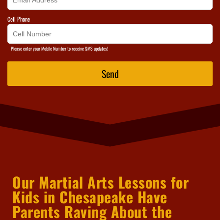
Cell Phone
Please enter your Mobile Number to receive SMS updates!
Send
Our Martial Arts Lessons for
Kids in Chesapeake Have
Parents Raving About the