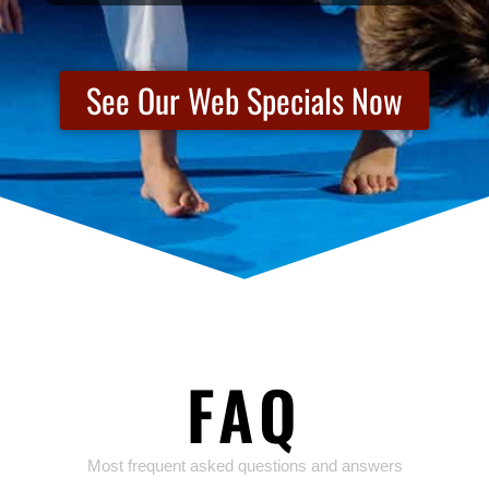
See Our Web Specials Now
FAQ
Most frequent asked questions and answers