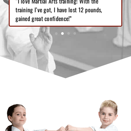
“I love Martial Arts training! With the
training I’ve got, I have lost 12 pounds,
gained great confidence!”