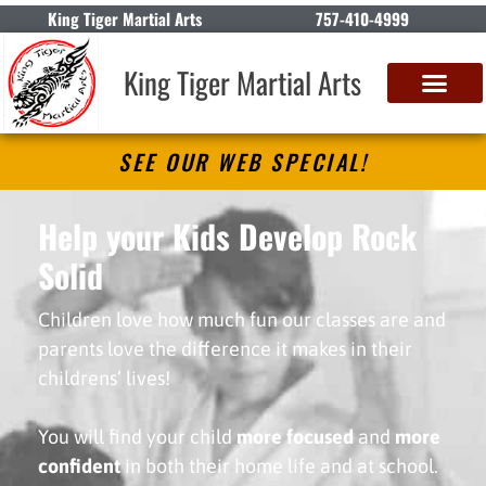
King Tiger Martial Arts
757-410-4999
King Tiger Martial Arts
SEE OUR WEB SPECIAL!
Help your Kids Develop Rock
Solid
PATIENCE
Children love how much fun our classes are and
parents love the difference it makes in their
childrens’ lives!
You will find your child
more focused
and
more
confident
in both their home life and at school.