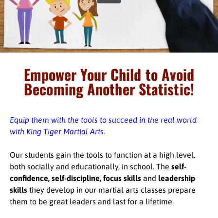
Empower Your Child to Avoid
Becoming Another Statistic!
Equip them with the tools to succeed in the real world
with King Tiger Martial Arts.
Our students gain the tools to function at a high level,
both socially and educationally, in school. The
self-
confidence, self-discipline, focus skills
and
leadership
skills
they develop in our martial arts classes prepare
them to be great leaders and last for a lifetime.