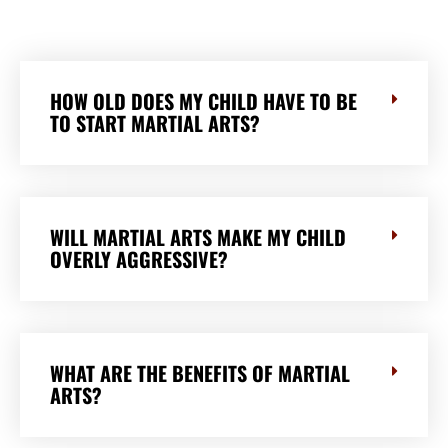
HOW OLD DOES MY CHILD HAVE TO BE
TO START MARTIAL ARTS?
WILL MARTIAL ARTS MAKE MY CHILD
OVERLY AGGRESSIVE?
WHAT ARE THE BENEFITS OF MARTIAL
ARTS?