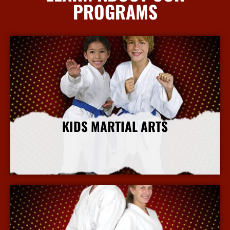
PROGRAMS
KIDS MARTIAL ARTS
More Info