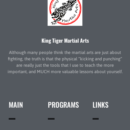
King Tiger Martial Arts
Although many people think the martial arts are just about
fighting, the truth is that the physical “kicking and punching”
are really just the tools that I use to teach the more
important, and MUCH more valuable lessons about yourself.
MAIN
PROGRAMS
LINKS