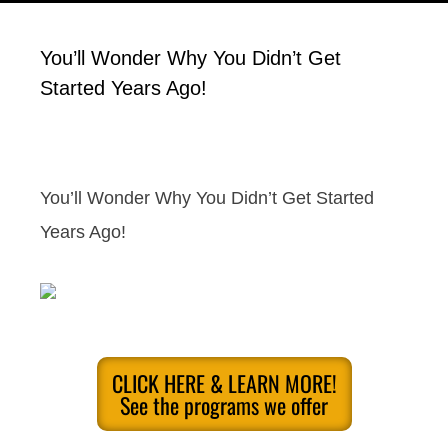
You’ll Wonder Why You Didn’t Get
Started Years Ago!
You’ll Wonder Why You Didn’t Get Started
Years Ago!
CLICK HERE & LEARN MORE!
See the programs we offer