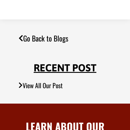
Go Back to Blogs
RECENT POST
View All Our Post
LEARN ABOUT OUR