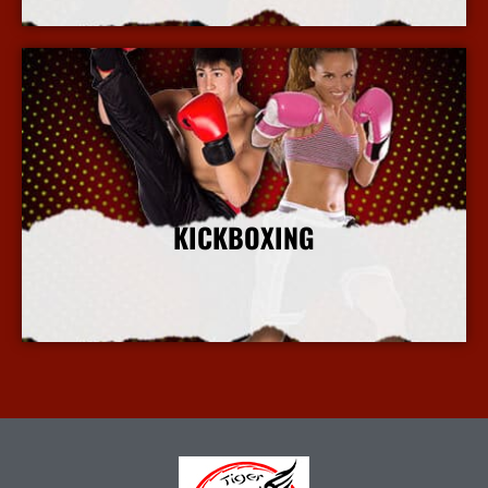
KICKBOXING
More Info