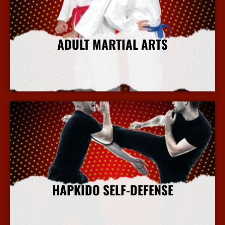
ADULT MARTIAL ARTS
More Info
HAPKIDO SELF-DEFENSE
More Info