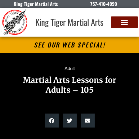
King Tiger Martial Arts
757-410-4999
King Tiger Martial Arts
SEE OUR WEB SPECIAL!
Adult
Martial Arts Lessons for
Adults – 105