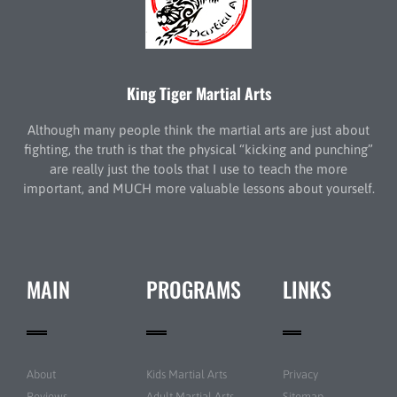
King Tiger Martial Arts
Although many people think the martial arts are just about
fighting, the truth is that the physical “kicking and punching”
are really just the tools that I use to teach the more
important, and MUCH more valuable lessons about yourself.
MAIN
PROGRAMS
LINKS
About
Kids Martial Arts
Privacy
Reviews
Adult Martial Arts
Sitemap