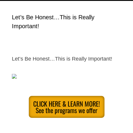
Let’s Be Honest…This is Really
Important!
Let’s Be Honest…This is Really Important!
CLICK HERE & LEARN MORE!
See the programs we offer