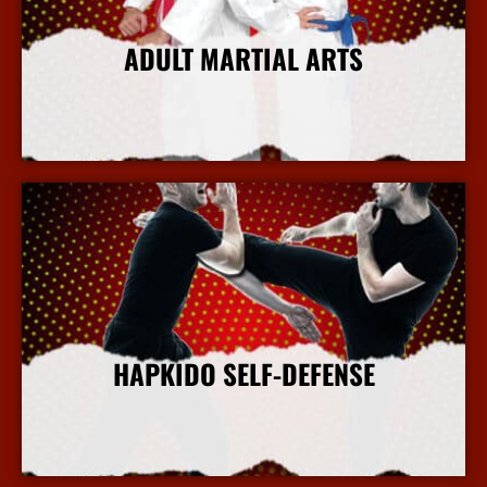
ADULT MARTIAL ARTS
More Info
HAPKIDO SELF-DEFENSE
More Info