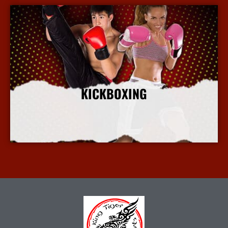
KICKBOXING
More Info