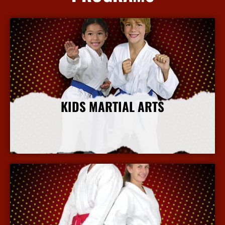
KIDS MARTIAL ARTS
More Info