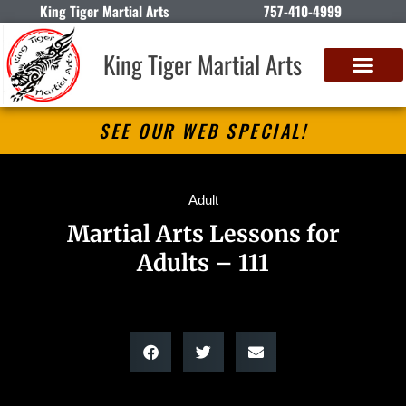
King Tiger Martial Arts
757-410-4999
King Tiger Martial Arts
SEE OUR WEB SPECIAL!
Adult
Martial Arts Lessons for
Adults – 111