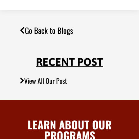
Go Back to Blogs
RECENT POST
View All Our Post
LEARN ABOUT OUR
PROGRAMS