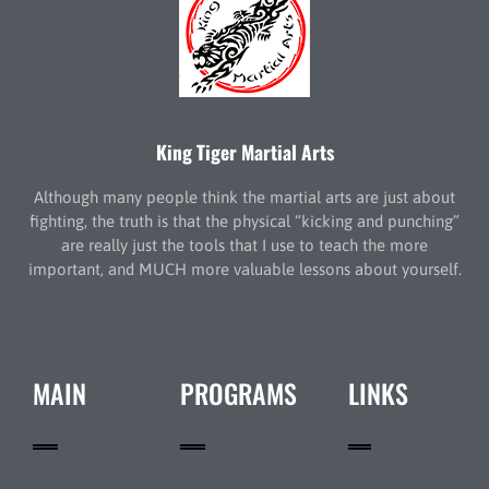
King Tiger Martial Arts
Although many people think the martial arts are just about
fighting, the truth is that the physical “kicking and punching”
are really just the tools that I use to teach the more
important, and MUCH more valuable lessons about yourself.
MAIN
PROGRAMS
LINKS