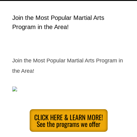
Join the Most Popular Martial Arts
Program in the Area!
Join the Most Popular Martial Arts Program in
the Area!
CLICK HERE & LEARN MORE!
See the programs we offer