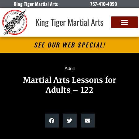
King Tiger Martial Arts
757-410-4999
King Tiger Martial Arts
SEE OUR WEB SPECIAL!
Adult
Martial Arts Lessons for
Adults – 122