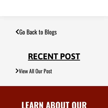
Go Back to Blogs
RECENT POST
View All Our Post
LEARN ABOUT OUR