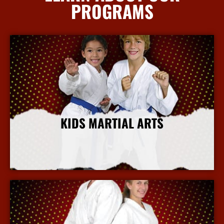
PROGRAMS
KIDS MARTIAL ARTS
More Info