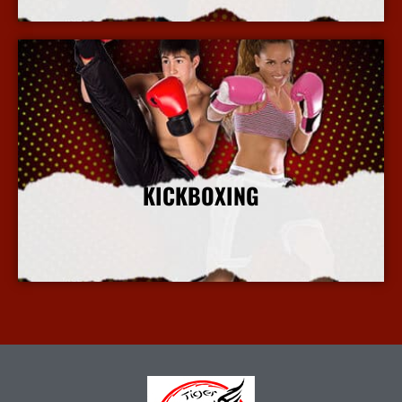
KICKBOXING
More Info