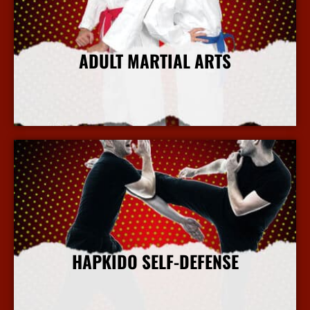
ADULT MARTIAL ARTS
More Info
HAPKIDO SELF-DEFENSE
More Info