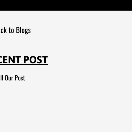
ck to Blogs
CENT POST
ll Our Post