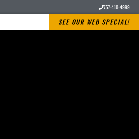
757-410-4999
SEE OUR WEB SPECIAL!