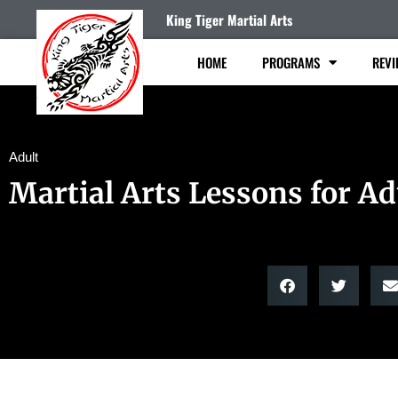
King Tiger Martial Arts
HOME
PROGRAMS
REVI
Adult
Martial Arts Lessons for Ad