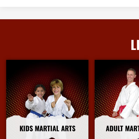
L
KIDS MARTIAL ARTS
ADULT MAR