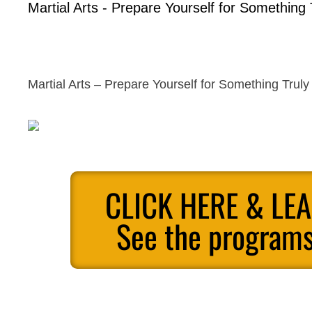
Martial Arts - Prepare Yourself for Something 
Martial Arts – Prepare Yourself for Something Truly
CLICK HERE & LE
See the programs