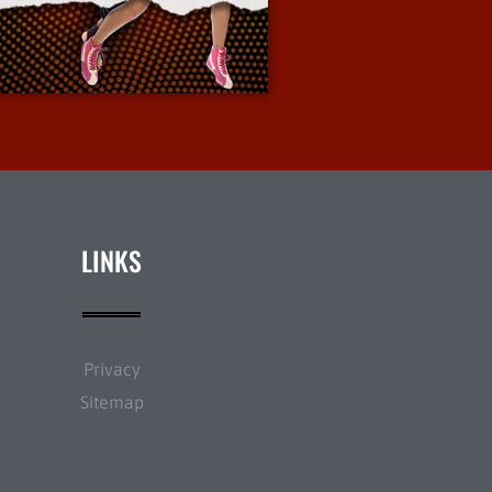
More Info
LINKS
Privacy
Sitemap