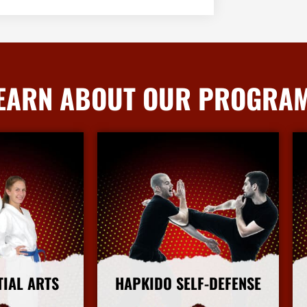
EARN ABOUT OUR PROGRA
TIAL ARTS
HAPKIDO SELF-DEFENSE