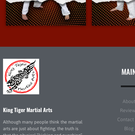
More Info
More 
MAI
Abou
King Tiger Martial Arts
Revie
Contact
Although many people think the martial
Blog
arts are just about fighting, the truth is