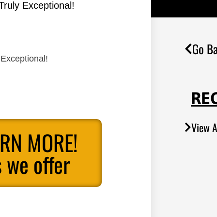
Truly Exceptional!
Go Ba
 Exceptional!
RE
View A
ARN MORE!
 we offer