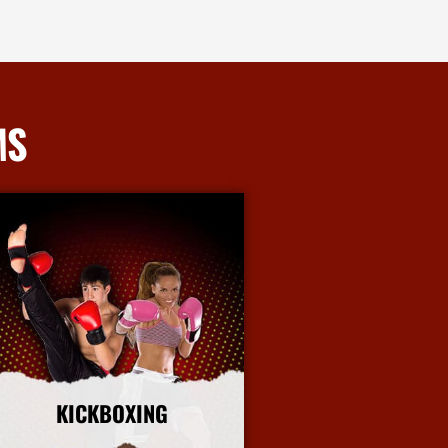
MS
KICKBOXING