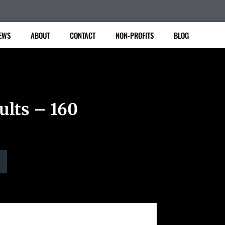
EWS
ABOUT
CONTACT
NON-PROFITS
BLOG
ults – 160