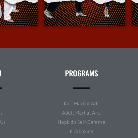
Info
More Info
N
PROGRAMS
t
Kids Martial Arts
ws
Adult Martial Arts
 Us
Hapkido Self-Defense
Kickboxing