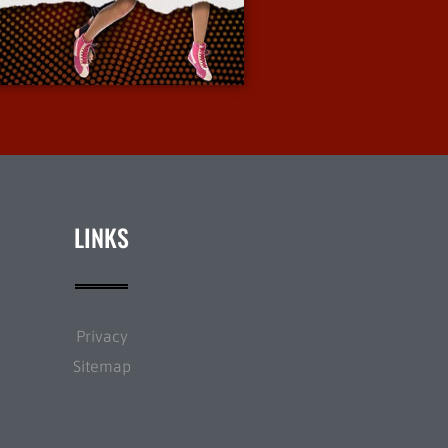
More Info
LINKS
Privacy
Sitemap