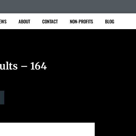
EWS
ABOUT
CONTACT
NON-PROFITS
BLOG
ults – 164