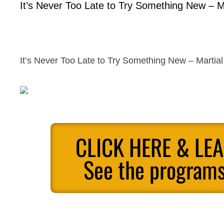
It’s Never Too Late to Try Something New – Ma
It’s Never Too Late to Try Something New – Martial 
CLICK HERE & LE
See the programs