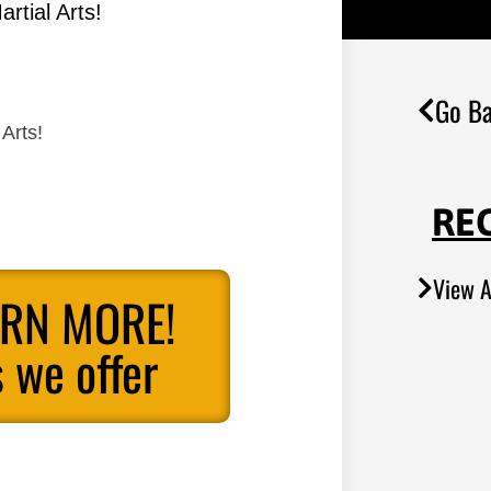
rtial Arts!
Go Ba
Arts!
RE
View A
ARN MORE!
 we offer