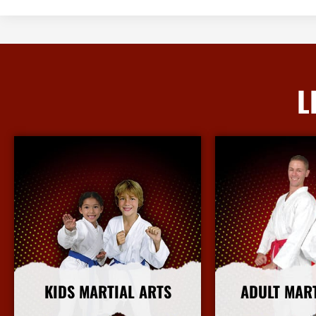
L
KIDS MARTIAL ARTS
ADULT MAR