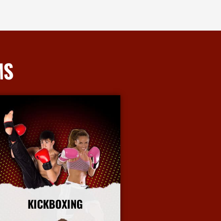
MS
KICKBOXING