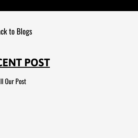
ck to Blogs
CENT POST
ll Our Post