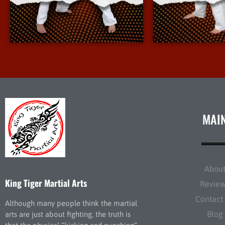
More Info
More 
MAI
Abou
King Tiger Martial Arts
Revie
Contact
Although many people think the martial
Blog
arts are just about fighting, the truth is