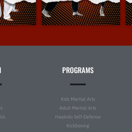
Info
More Info
N
PROGRAMS
t
Kids Martial Arts
ws
Adult Martial Arts
 Us
Hapkido Self-Defense
Kickboxing