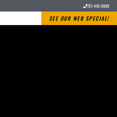
757-410-4999
SEE OUR WEB SPECIAL!