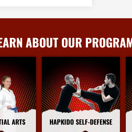
EARN ABOUT OUR PROGRA
TIAL ARTS
HAPKIDO SELF-DEFENSE