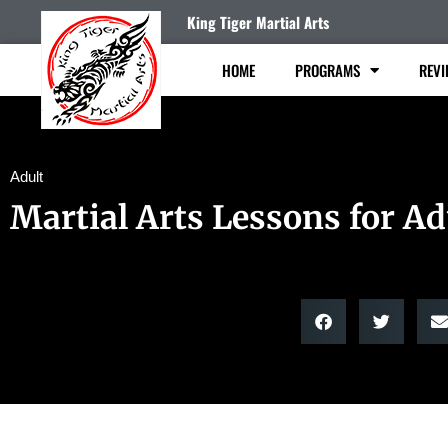
King Tiger Martial Arts
HOME
PROGRAMS
REVI
Adult
Martial Arts Lessons for Ad