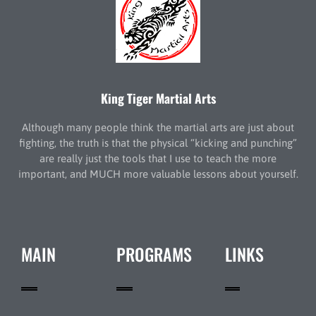
King Tiger Martial Arts
Although many people think the martial arts are just about
fighting, the truth is that the physical “kicking and punching”
are really just the tools that I use to teach the more
important, and MUCH more valuable lessons about yourself.
MAIN
PROGRAMS
LINKS