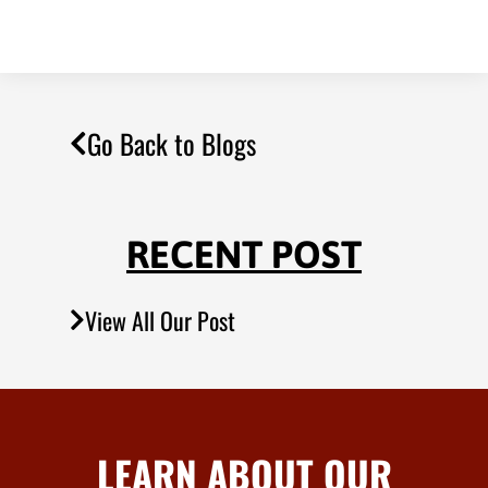
Go Back to Blogs
RECENT POST
View All Our Post
LEARN ABOUT OUR