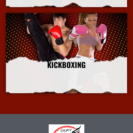
KICKBOXING
More Info