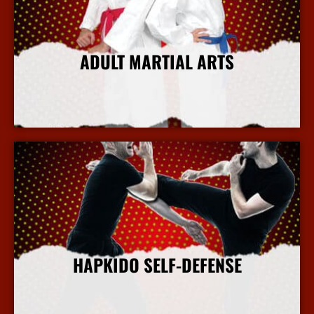
ADULT MARTIAL ARTS
More Info
HAPKIDO SELF-DEFENSE
More Info