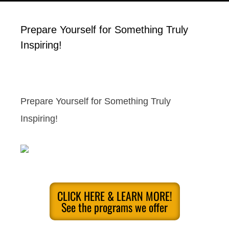
Prepare Yourself for Something Truly
Inspiring!
Prepare Yourself for Something Truly
Inspiring!
CLICK HERE & LEARN MORE!
See the programs we offer