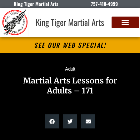
King Tiger Martial Arts
757-410-4999
King Tiger Martial Arts
SEE OUR WEB SPECIAL!
Adult
Martial Arts Lessons for
Adults – 171