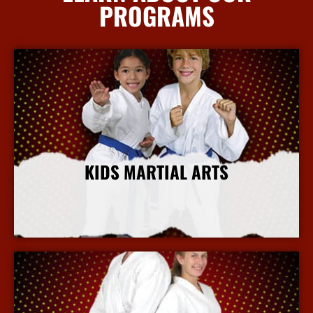
PROGRAMS
KIDS MARTIAL ARTS
More Info