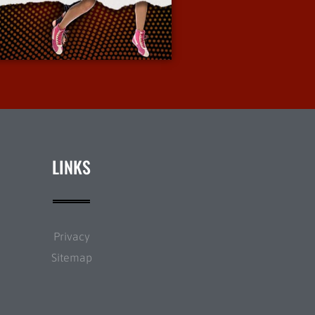
More Info
LINKS
Privacy
Sitemap