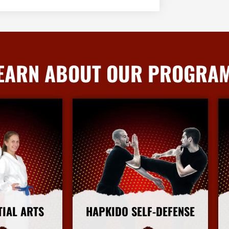
EARN ABOUT OUR PROGRA
TIAL ARTS
HAPKIDO SELF-DEFENSE