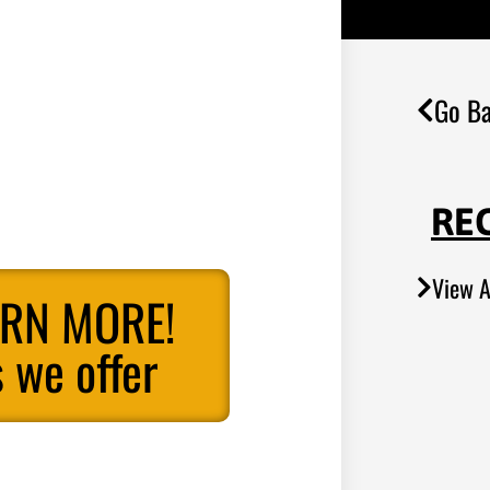
Go Ba
RE
View A
ARN MORE!
 we offer