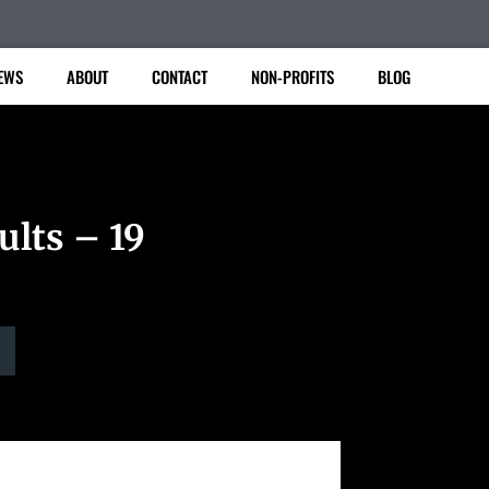
EWS
ABOUT
CONTACT
NON-PROFITS
BLOG
ults – 19