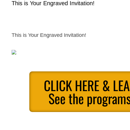
This is Your Engraved Invitation!
This is Your Engraved Invitation!
CLICK HERE & LE
See the programs