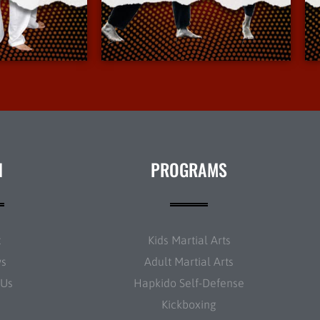
Info
More Info
N
PROGRAMS
t
Kids Martial Arts
ws
Adult Martial Arts
 Us
Hapkido Self-Defense
Kickboxing