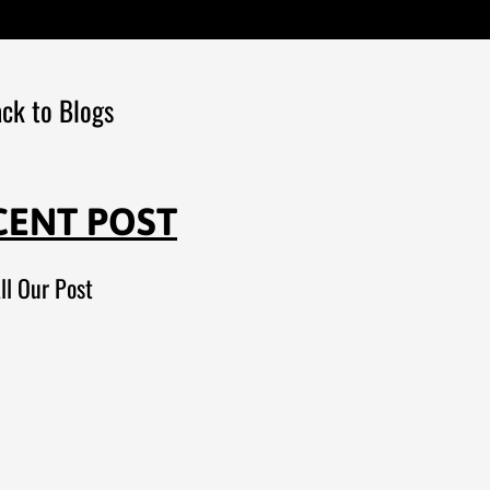
ck to Blogs
CENT POST
ll Our Post