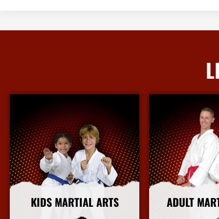
L
KIDS MARTIAL ARTS
ADULT MAR