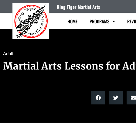
King Tiger Martial Arts
HOME
PROGRAMS
REVI
Adult
Martial Arts Lessons for Ad