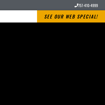
757-410-4999
SEE OUR WEB SPECIAL!