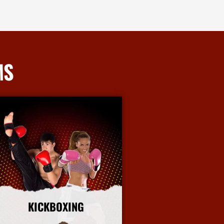
MS
KICKBOXING