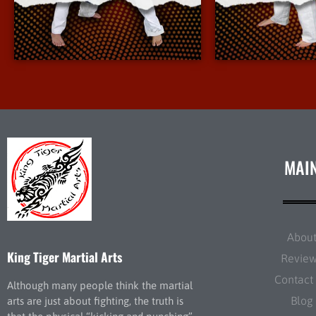
More Info
More 
MAI
Abou
King Tiger Martial Arts
Revie
Contact
Although many people think the martial
Blog
arts are just about fighting, the truth is