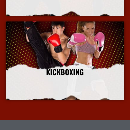
More Info
KICKBOXING
More Info