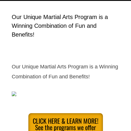
Our Unique Martial Arts Program is a
Winning Combination of Fun and
Benefits!
Our Unique Martial Arts Program is a Winning
Combination of Fun and Benefits!
CLICK HERE & LEARN MORE!
See the programs we offer