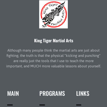
King Tiger Martial Arts
Although many people think the martial arts are just about
fighting, the truth is that the physical “kicking and punching”
are really just the tools that I use to teach the more
important, and MUCH more valuable lessons about yourself.
MAIN
PROGRAMS
LINKS