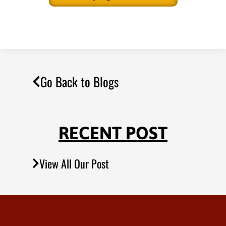
Go Back to Blogs
RECENT POST
View All Our Post