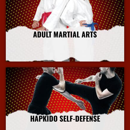
ADULT MARTIAL ARTS
More Info
HAPKIDO SELF-DEFENSE