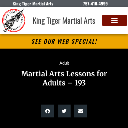
King Tiger Martial Arts
757-410-4999
King Tiger Martial Arts
SEE OUR WEB SPECIAL!
Adult
Martial Arts Lessons for
Adults – 193