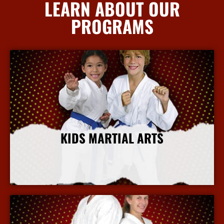
LEARN ABOUT OUR
PROGRAMS
KIDS MARTIAL ARTS
More Info