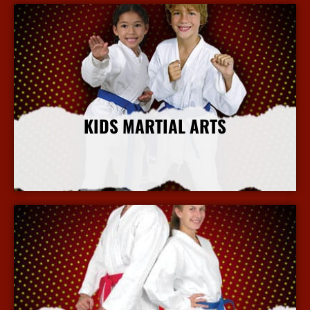
KIDS MARTIAL ARTS
More Info