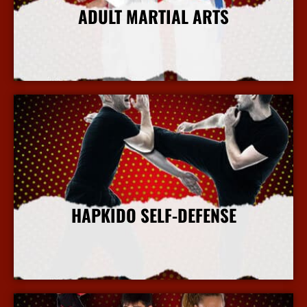
ADULT MARTIAL ARTS
More Info
HAPKIDO SELF-DEFENSE
More Info