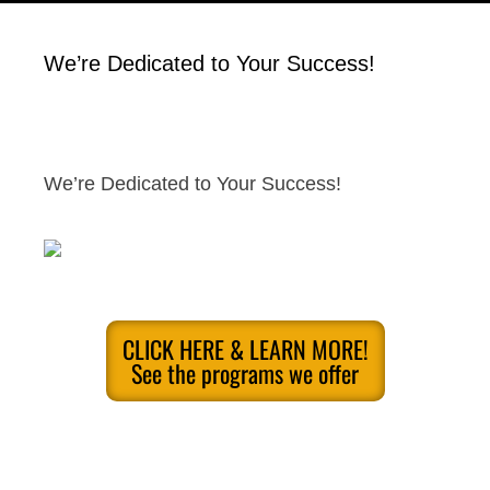
We’re Dedicated to Your Success!
We’re Dedicated to Your Success!
CLICK HERE & LEARN MORE!
See the programs we offer