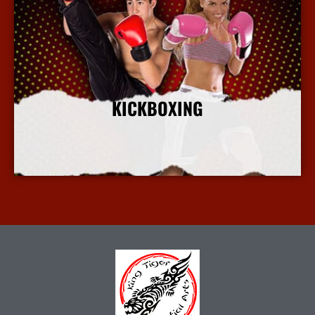
KICKBOXING
More Info