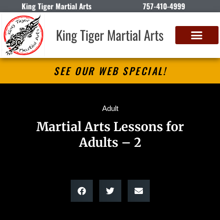
King Tiger Martial Arts
757-410-4999
King Tiger Martial Arts
SEE OUR WEB SPECIAL!
Adult
Martial Arts Lessons for
Adults – 2