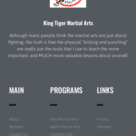
King Tiger Martial Arts
Although many people think the martial arts are just about
fighting, the truth is that the physical “kicking and punching”
are really just the tools that I use to teach the more
important, and MUCH more valuable lessons about yourself.
MAIN
PROGRAMS
LINKS
About
Kids Martial Arts
Privacy
Reviews
Adult Martial Arts
Sitemap
Contact Us
Hapkido Self-