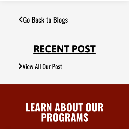
Go Back to Blogs
RECENT POST
View All Our Post
LEARN ABOUT OUR
PROGRAMS