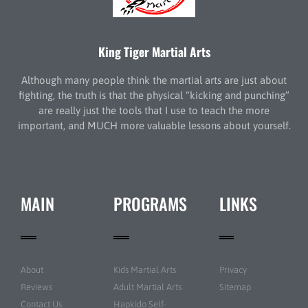
King Tiger Martial Arts
Although many people think the martial arts are just about
fighting, the truth is that the physical “kicking and punching”
are really just the tools that I use to teach the more
important, and MUCH more valuable lessons about yourself.
MAIN
PROGRAMS
LINKS
About
Kids Martial Arts
Privacy
Reviews
Adult Martial Arts
Sitemap
Contact Us
Hapkido Self-