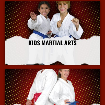
KIDS MARTIAL ARTS
More Info