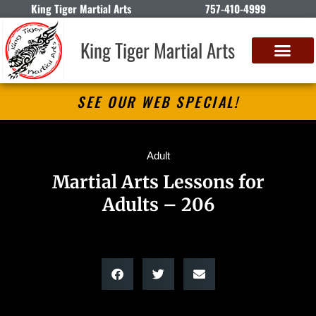
King Tiger Martial Arts
757-410-4999
King Tiger Martial Arts
SEE OUR WEB SPECIAL!
Adult
Martial Arts Lessons for
Adults – 206