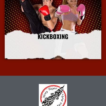
KICKBOXING
More Info