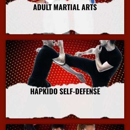
ADULT MARTIAL ARTS
More Info
HAPKIDO SELF-DEFENSE
More Info