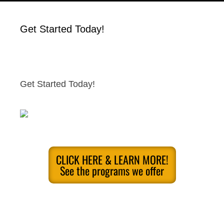
Get Started Today!
Get Started Today!
CLICK HERE & LEARN MORE!
See the programs we offer