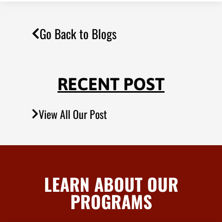
Go Back to Blogs
RECENT POST
View All Our Post
LEARN ABOUT OUR
PROGRAMS