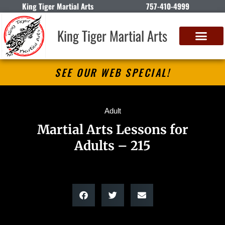
King Tiger Martial Arts
757-410-4999
King Tiger Martial Arts
SEE OUR WEB SPECIAL!
Adult
Martial Arts Lessons for
Adults – 215