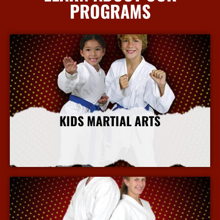
PROGRAMS
KIDS MARTIAL ARTS
More Info