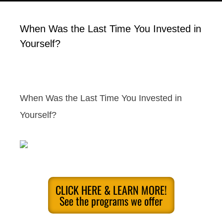
When Was the Last Time You Invested in
Yourself?
When Was the Last Time You Invested in
Yourself?
CLICK HERE & LEARN MORE!
See the programs we offer