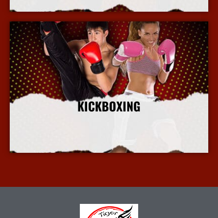
KICKBOXING
More Info