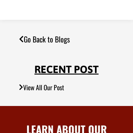
Go Back to Blogs
RECENT POST
View All Our Post
LEARN ABOUT OUR