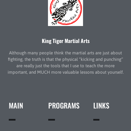
King Tiger Martial Arts
Although many people think the martial arts are just about
fighting, the truth is that the physical “kicking and punching”
are really just the tools that I use to teach the more
important, and MUCH more valuable lessons about yourself.
MAIN
PROGRAMS
LINKS