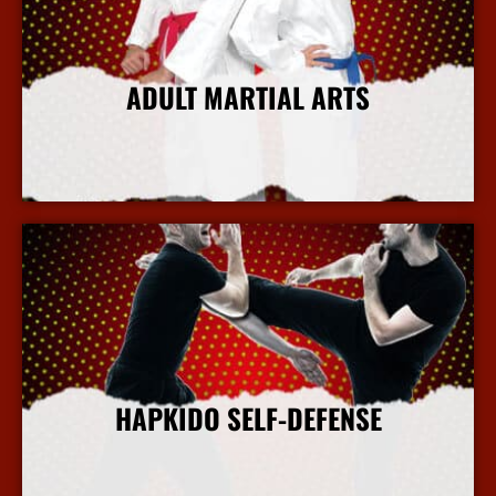
ADULT MARTIAL ARTS
More Info
HAPKIDO SELF-DEFENSE
More Info