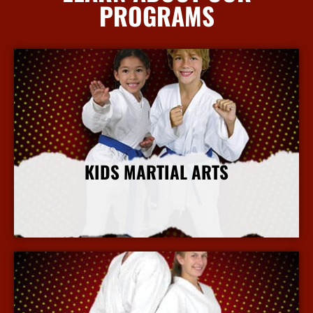
PROGRAMS
KIDS MARTIAL ARTS
More Info