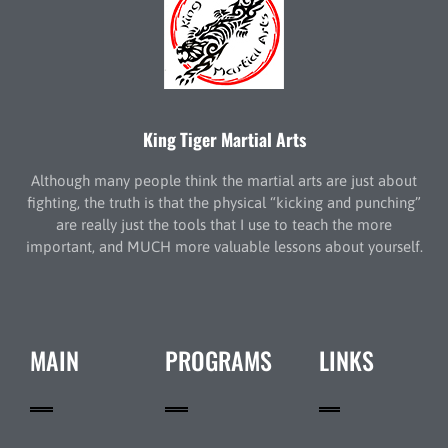
King Tiger Martial Arts
Although many people think the martial arts are just about
fighting, the truth is that the physical “kicking and punching”
are really just the tools that I use to teach the more
important, and MUCH more valuable lessons about yourself.
MAIN
PROGRAMS
LINKS