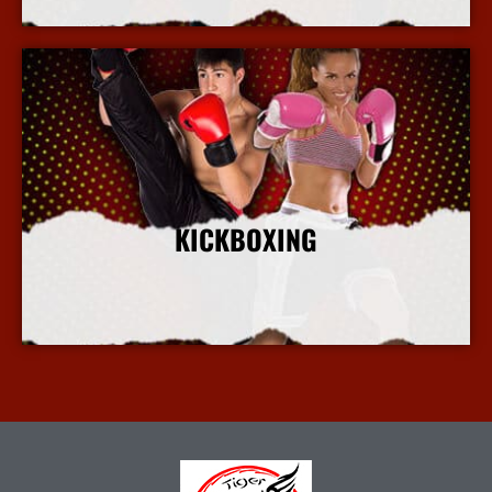
KICKBOXING
More Info