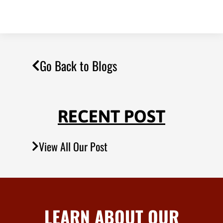
Go Back to Blogs
RECENT POST
View All Our Post
LEARN ABOUT OUR