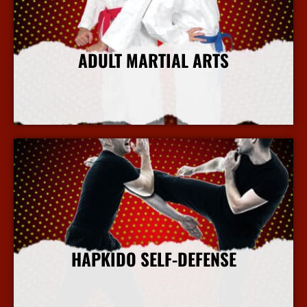
ADULT MARTIAL ARTS
More Info
HAPKIDO SELF-DEFENSE
More Info