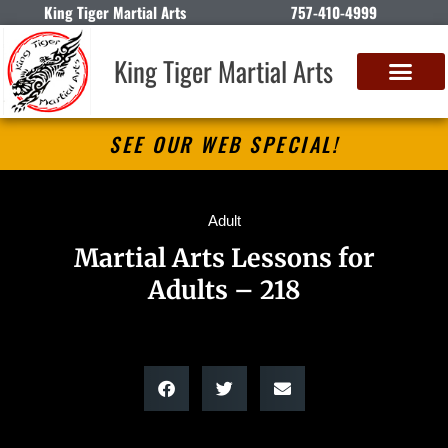
King Tiger Martial Arts
757-410-4999
King Tiger Martial Arts
SEE OUR WEB SPECIAL!
Adult
Martial Arts Lessons for
Adults – 218