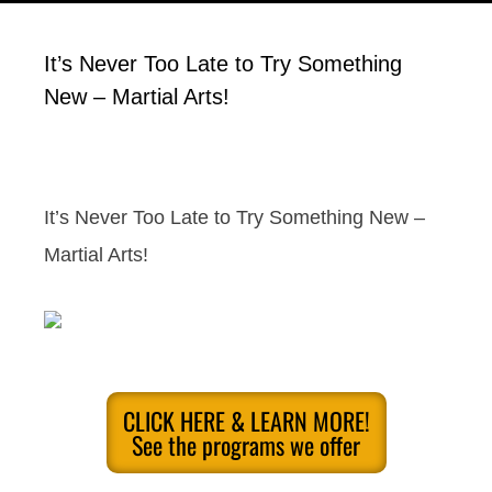
It’s Never Too Late to Try Something
New – Martial Arts!
It’s Never Too Late to Try Something New –
Martial Arts!
CLICK HERE & LEARN MORE!
See the programs we offer