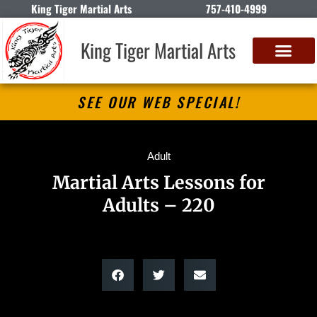
King Tiger Martial Arts
757-410-4999
King Tiger Martial Arts
SEE OUR WEB SPECIAL!
Adult
Martial Arts Lessons for
Adults – 220