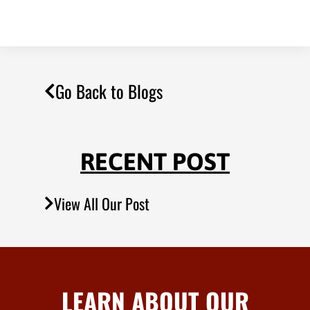
Go Back to Blogs
RECENT POST
View All Our Post
LEARN ABOUT OUR