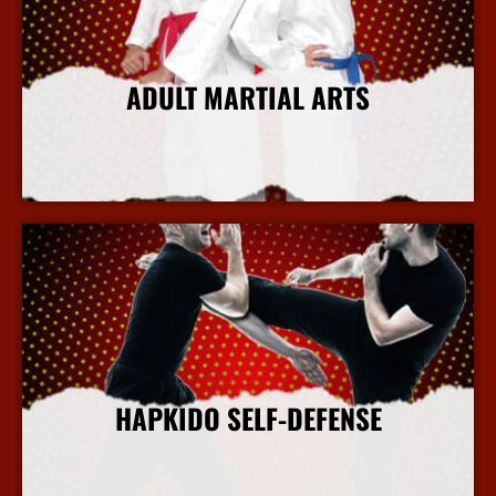
ADULT MARTIAL ARTS
More Info
HAPKIDO SELF-DEFENSE
More Info