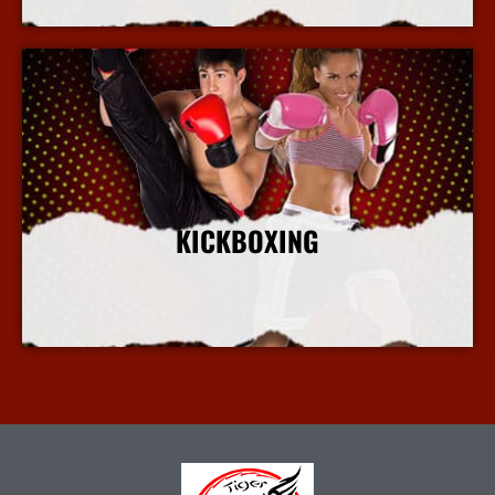
KICKBOXING
More Info