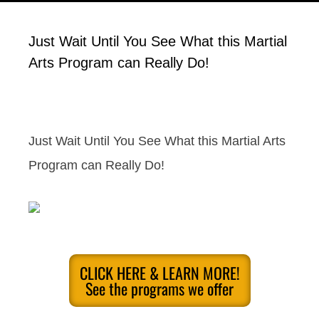
Just Wait Until You See What this Martial
Arts Program can Really Do!
Just Wait Until You See What this Martial Arts
Program can Really Do!
CLICK HERE & LEARN MORE!
See the programs we offer