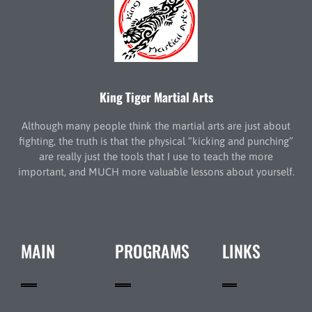
King Tiger Martial Arts
Although many people think the martial arts are just about
fighting, the truth is that the physical “kicking and punching”
are really just the tools that I use to teach the more
important, and MUCH more valuable lessons about yourself.
MAIN
PROGRAMS
LINKS