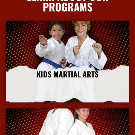
PROGRAMS
KIDS MARTIAL ARTS
More Info