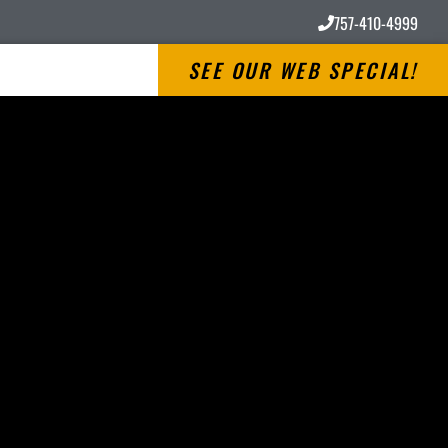
757-410-4999
SEE OUR WEB SPECIAL!