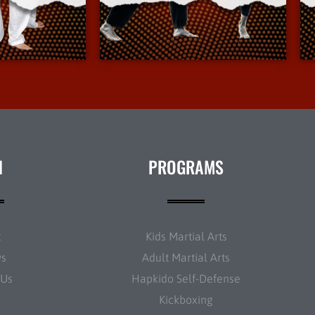
Info
More Info
N
PROGRAMS
t
Kids Martial Arts
ws
Adult Martial Arts
 Us
Hapkido Self-Defense
Kickboxing