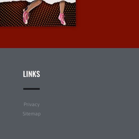
More Info
LINKS
Privacy
Sitemap