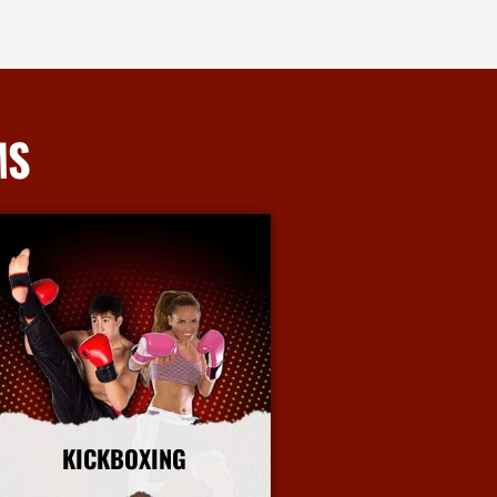
MS
KICKBOXING