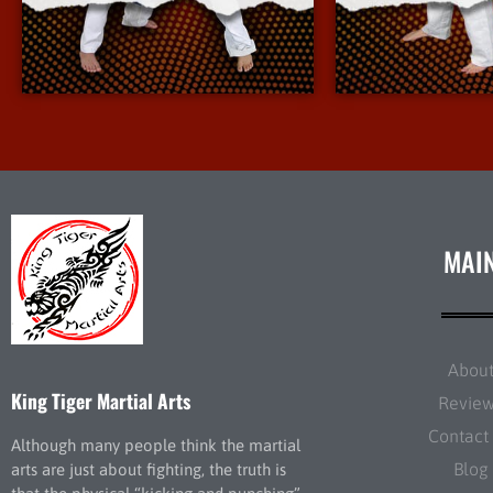
More Info
More 
MAI
Abou
King Tiger Martial Arts
Revie
Contact
Although many people think the martial
Blog
arts are just about fighting, the truth is