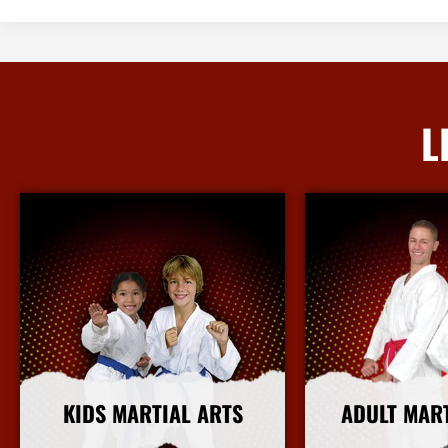
L
KIDS MARTIAL ARTS
ADULT MAR