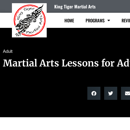
King Tiger Martial Arts
HOME
PROGRAMS
REVI
Adult
Martial Arts Lessons for Ad