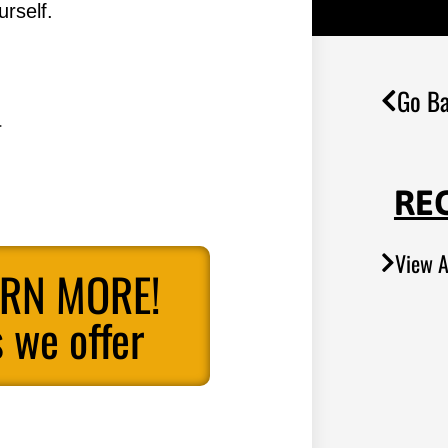
rself.
Go Ba
.
RE
View A
ARN MORE!
 we offer