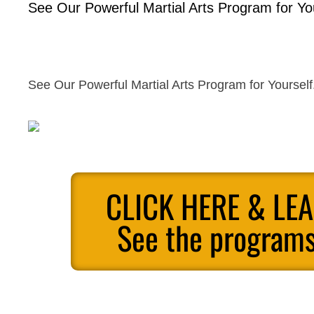
See Our Powerful Martial Arts Program for You
See Our Powerful Martial Arts Program for Yourself
CLICK HERE & LE
See the programs