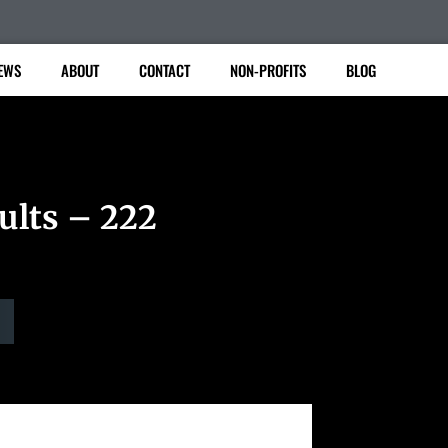
EWS
ABOUT
CONTACT
NON-PROFITS
BLOG
ults – 222