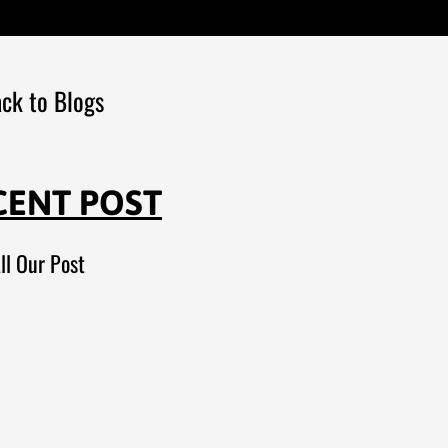
ck to Blogs
CENT POST
ll Our Post