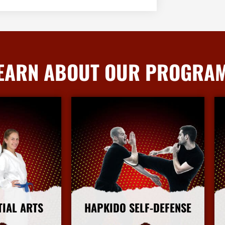
EARN ABOUT OUR PROGRA
TIAL ARTS
HAPKIDO SELF-DEFENSE