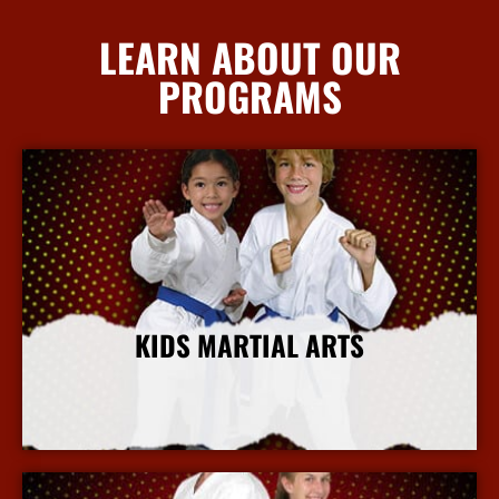
LEARN ABOUT OUR
PROGRAMS
KIDS MARTIAL ARTS
More Info