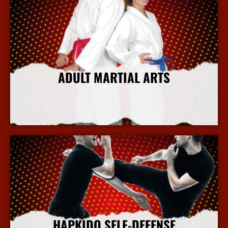
ADULT MARTIAL ARTS
More Info
HAPKIDO SELF-DEFENSE