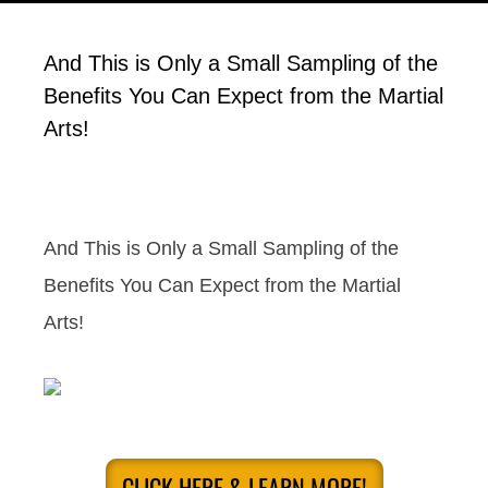
And This is Only a Small Sampling of the
Benefits You Can Expect from the Martial
Arts!
And This is Only a Small Sampling of the
Benefits You Can Expect from the Martial
Arts!
CLICK HERE & LEARN MORE!