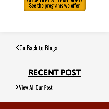
See the programs we offer
Go Back to Blogs
RECENT POST
View All Our Post