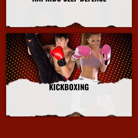
More Info
KICKBOXING
More Info