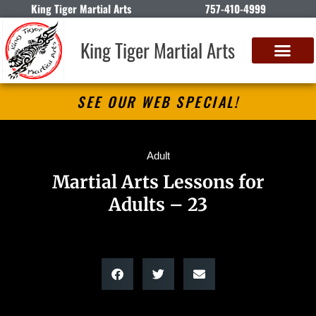
King Tiger Martial Arts
757-410-4999
King Tiger Martial Arts
SEE OUR WEB SPECIAL!
Adult
Martial Arts Lessons for
Adults – 23