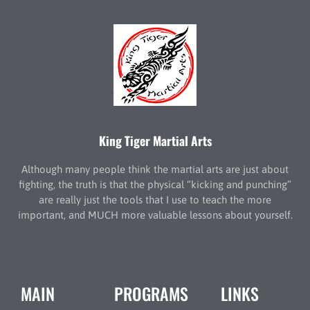
King Tiger Martial Arts
Although many people think the martial arts are just about
fighting, the truth is that the physical “kicking and punching”
are really just the tools that I use to teach the more
important, and MUCH more valuable lessons about yourself.
MAIN
PROGRAMS
LINKS