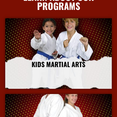
PROGRAMS
KIDS MARTIAL ARTS
More Info