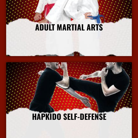
ADULT MARTIAL ARTS
More Info
HAPKIDO SELF-DEFENSE
More Info