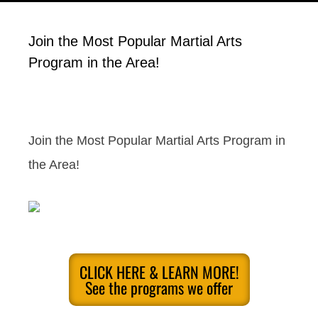
Join the Most Popular Martial Arts
Program in the Area!
Join the Most Popular Martial Arts Program in
the Area!
CLICK HERE & LEARN MORE!
See the programs we offer