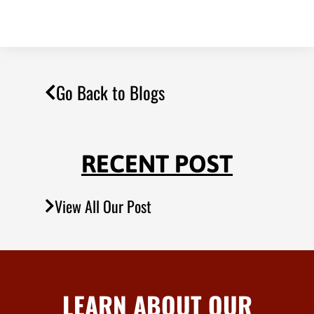
Go Back to Blogs
RECENT POST
View All Our Post
LEARN ABOUT OUR