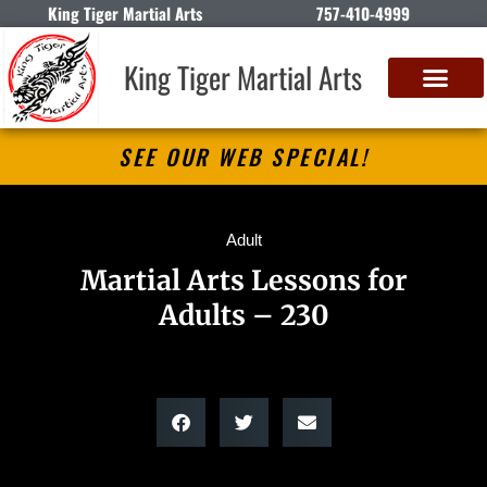
King Tiger Martial Arts
757-410-4999
King Tiger Martial Arts
SEE OUR WEB SPECIAL!
Adult
Martial Arts Lessons for
Adults – 230