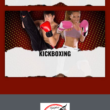
KICKBOXING
More Info