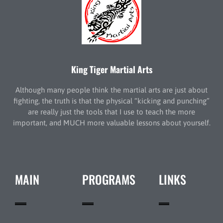
King Tiger Martial Arts
Although many people think the martial arts are just about
fighting, the truth is that the physical “kicking and punching”
are really just the tools that I use to teach the more
important, and MUCH more valuable lessons about yourself.
MAIN
PROGRAMS
LINKS