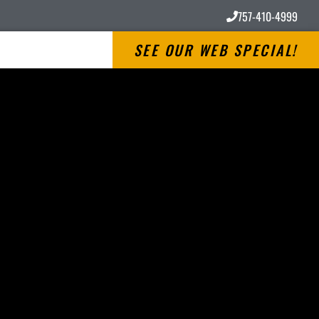
757-410-4999
SEE OUR WEB SPECIAL!