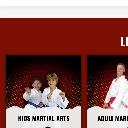
L
KIDS MARTIAL ARTS
ADULT MAR