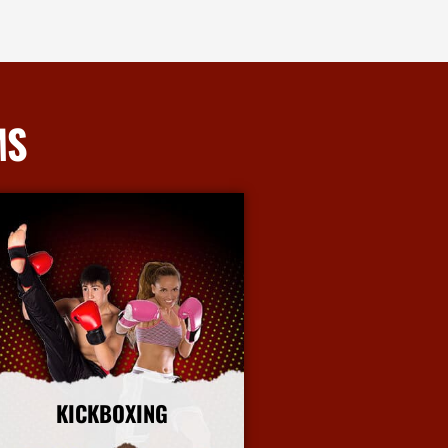
MS
KICKBOXING