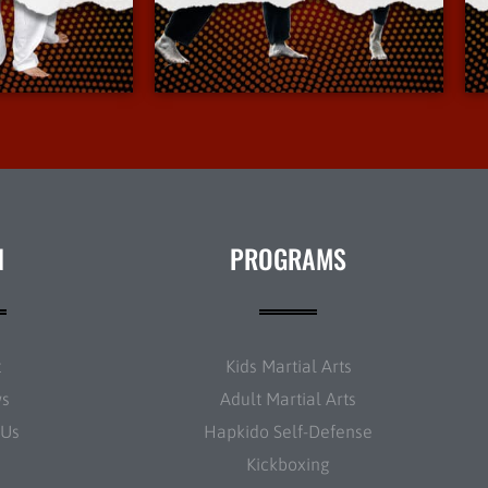
Info
More Info
N
PROGRAMS
t
Kids Martial Arts
ws
Adult Martial Arts
 Us
Hapkido Self-Defense
Kickboxing