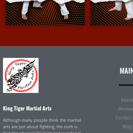
More Info
More 
MAI
Abou
King Tiger Martial Arts
Revie
Contact
Although many people think the martial
Blog
arts are just about fighting, the truth is