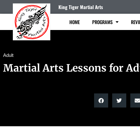
King Tiger Martial Arts
HOME
PROGRAMS
REVI
Adult
Martial Arts Lessons for Ad