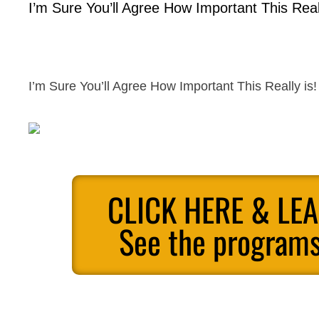
I’m Sure You’ll Agree How Important This Reall
I’m Sure You’ll Agree How Important This Really is!
CLICK HERE & LE
See the programs