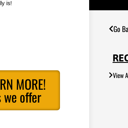
y is!
Go Ba
RE
View A
ARN MORE!
 we offer