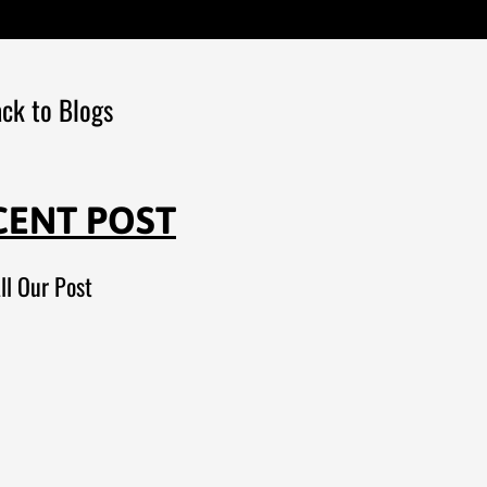
ck to Blogs
CENT POST
ll Our Post