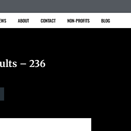
EWS
ABOUT
CONTACT
NON-PROFITS
BLOG
ults – 236