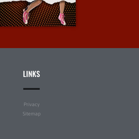
More Info
LINKS
Privacy
Sitemap