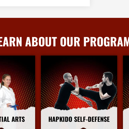
EARN ABOUT OUR PROGRA
TIAL ARTS
HAPKIDO SELF-DEFENSE