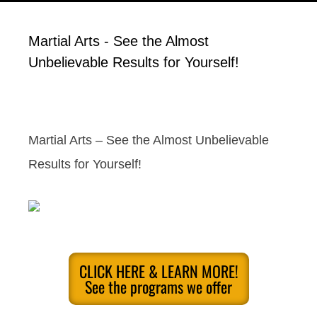
Martial Arts - See the Almost
Unbelievable Results for Yourself!
Martial Arts – See the Almost Unbelievable
Results for Yourself!
CLICK HERE & LEARN MORE!
See the programs we offer