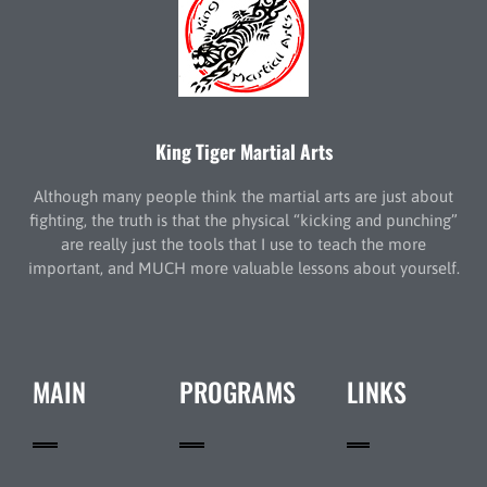
King Tiger Martial Arts
Although many people think the martial arts are just about
fighting, the truth is that the physical “kicking and punching”
are really just the tools that I use to teach the more
important, and MUCH more valuable lessons about yourself.
MAIN
PROGRAMS
LINKS