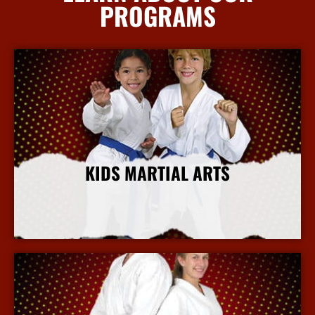
PROGRAMS
KIDS MARTIAL ARTS
More Info