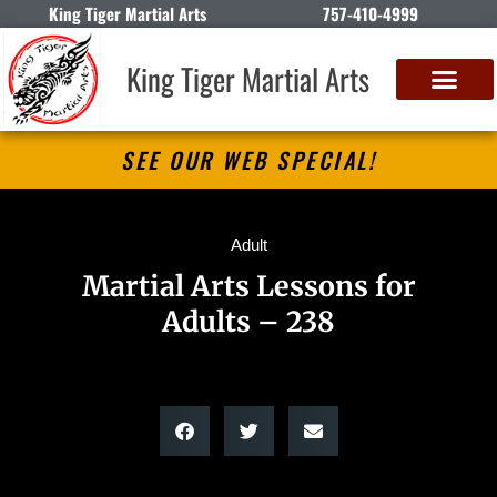
King Tiger Martial Arts
757-410-4999
King Tiger Martial Arts
SEE OUR WEB SPECIAL!
Adult
Martial Arts Lessons for
Adults – 238