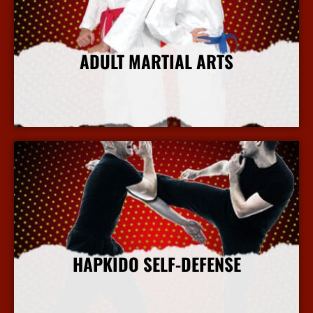
ADULT MARTIAL ARTS
More Info
HAPKIDO SELF-DEFENSE
More Info