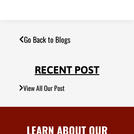
Go Back to Blogs
RECENT POST
View All Our Post
LEARN ABOUT OUR