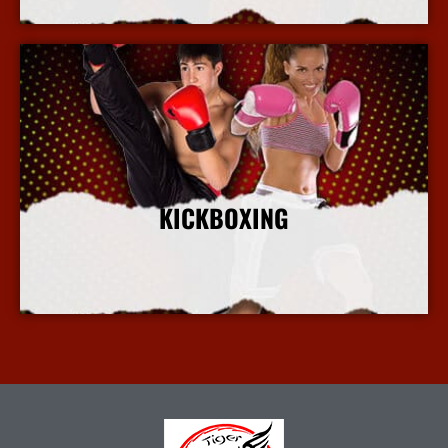
KICKBOXING
More Info