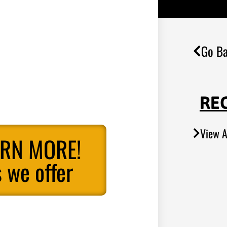
Go Ba
RE
View A
ARN MORE!
 we offer