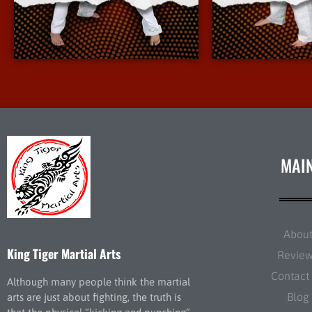
More Info
More 
MAI
Abou
King Tiger Martial Arts
Revie
Contact
Although many people think the martial
Blog
arts are just about fighting, the truth is