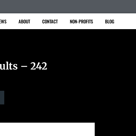
EWS
ABOUT
CONTACT
NON-PROFITS
BLOG
ults – 242