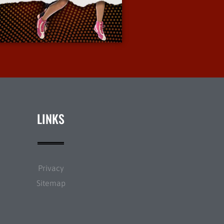
More Info
LINKS
Privacy
Sitemap