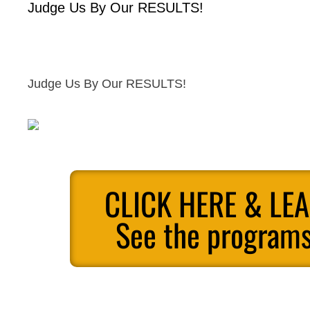
Judge Us By Our RESULTS!
Judge Us By Our RESULTS!
CLICK HERE & LE
See the programs