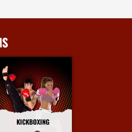
MS
KICKBOXING