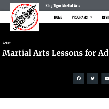
King Tiger Martial Arts
HOME
PROGRAMS
REVI
Adult
Martial Arts Lessons for Ad