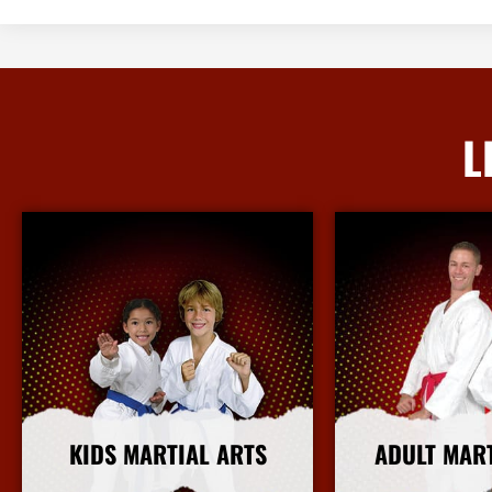
L
KIDS MARTIAL ARTS
ADULT MAR