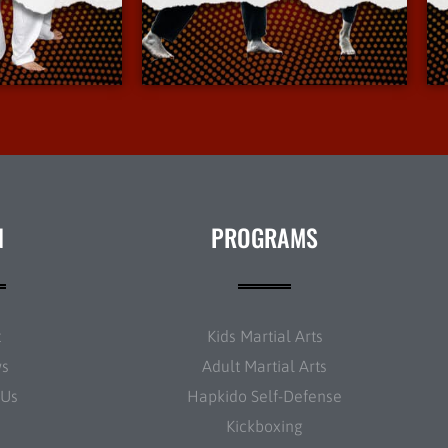
Info
More Info
N
PROGRAMS
t
Kids Martial Arts
ws
Adult Martial Arts
 Us
Hapkido Self-Defense
Kickboxing