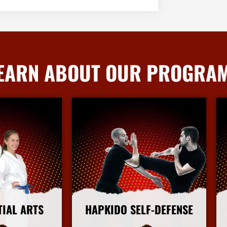
EARN ABOUT OUR PROGRA
TIAL ARTS
HAPKIDO SELF-DEFENSE