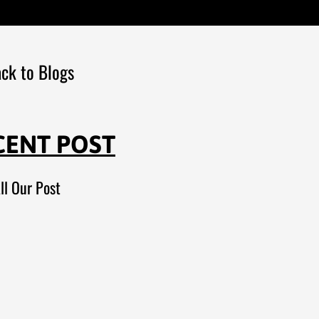
ck to Blogs
CENT POST
ll Our Post