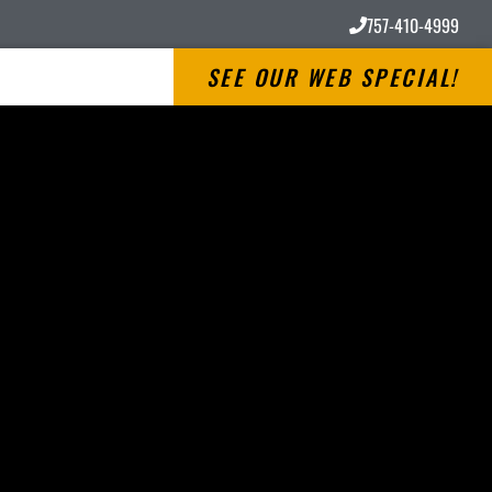
757-410-4999
SEE OUR WEB SPECIAL!