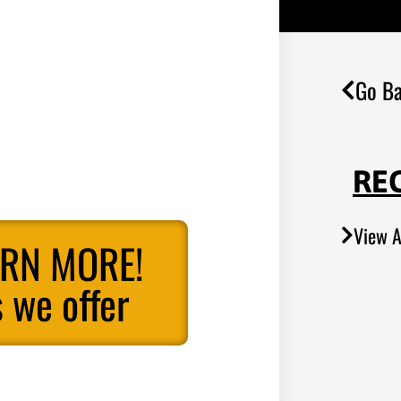
Go Ba
RE
View A
ARN MORE!
 we offer