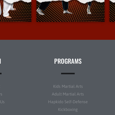
Info
More Info
N
PROGRAMS
t
Kids Martial Arts
ws
Adult Martial Arts
 Us
Hapkido Self-Defense
Kickboxing