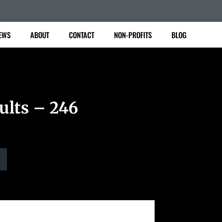
EWS
ABOUT
CONTACT
NON-PROFITS
BLOG
ults – 246