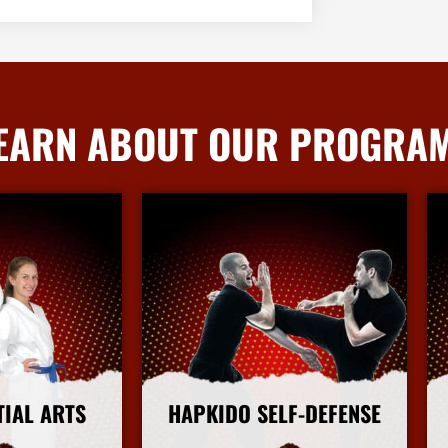
EARN ABOUT OUR PROGRA
TIAL ARTS
HAPKIDO SELF-DEFENSE