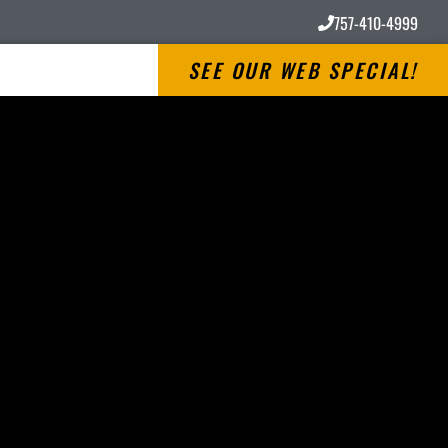
757-410-4999
SEE OUR WEB SPECIAL!