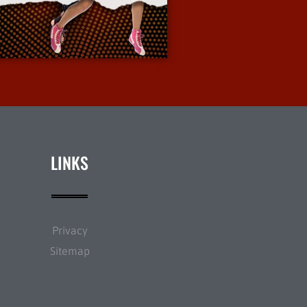
More Info
LINKS
Privacy
Sitemap