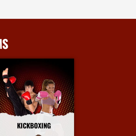
MS
KICKBOXING