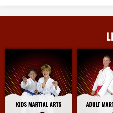
L
KIDS MARTIAL ARTS
ADULT MAR