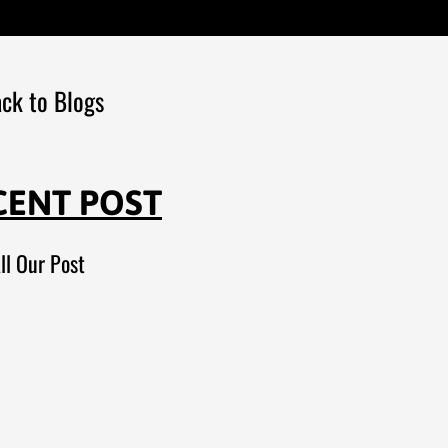
ck to Blogs
CENT POST
ll Our Post