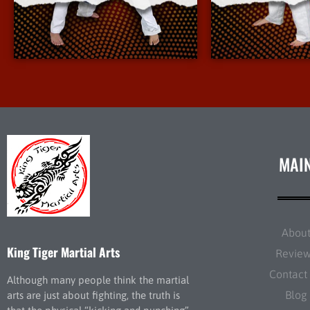
More Info
More 
MAI
Abou
King Tiger Martial Arts
Revie
Contact
Although many people think the martial
Blog
arts are just about fighting, the truth is