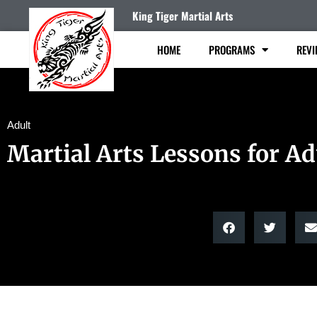
King Tiger Martial Arts
HOME
PROGRAMS
REVI
Adult
Martial Arts Lessons for Ad