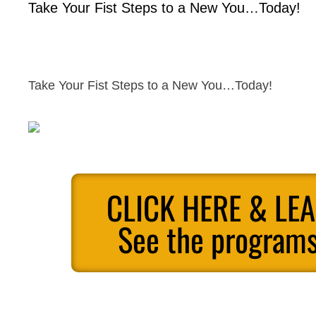
Take Your Fist Steps to a New You…Today!
Take Your Fist Steps to a New You…Today!
CLICK HERE & LE
See the programs