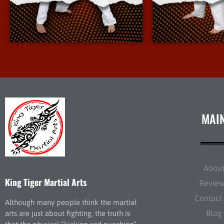
More Info
More 
MAI
Abou
King Tiger Martial Arts
Revie
Contact
Although many people think the martial
Blog
arts are just about fighting, the truth is