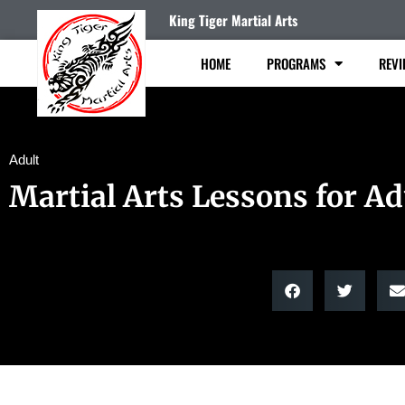
King Tiger Martial Arts
HOME
PROGRAMS
REVI
Adult
Martial Arts Lessons for Ad