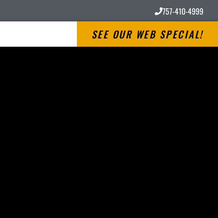
757-410-4999
SEE OUR WEB SPECIAL!