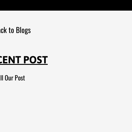
ck to Blogs
CENT POST
ll Our Post