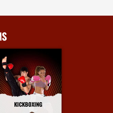
MS
KICKBOXING