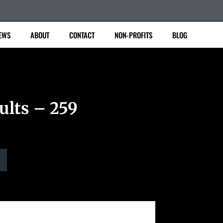
EWS
ABOUT
CONTACT
NON-PROFITS
BLOG
ults – 259