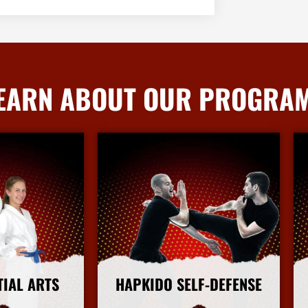
EARN ABOUT OUR PROGRA
TIAL ARTS
HAPKIDO SELF-DEFENSE