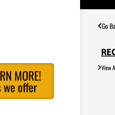
Go Ba
RE
View A
ARN MORE!
 we offer