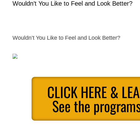
Wouldn’t You Like to Feel and Look Better?
Wouldn’t You Like to Feel and Look Better?
CLICK HERE & LE
See the programs