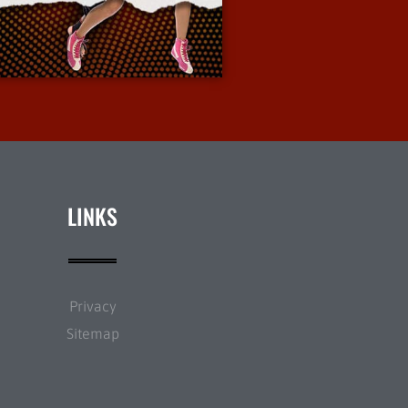
More Info
LINKS
Privacy
Sitemap