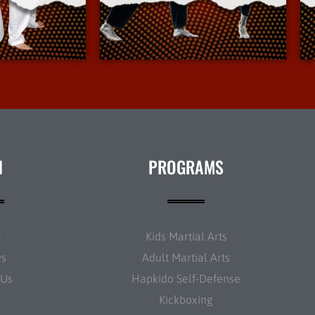
Info
More Info
N
PROGRAMS
t
Kids Martial Arts
ws
Adult Martial Arts
 Us
Hapkido Self-Defense
Kickboxing