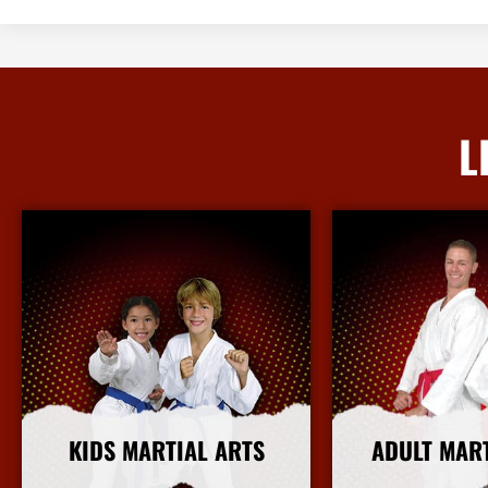
L
KIDS MARTIAL ARTS
ADULT MAR