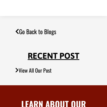
Go Back to Blogs
RECENT POST
View All Our Post
LEARN ABOUT OUR