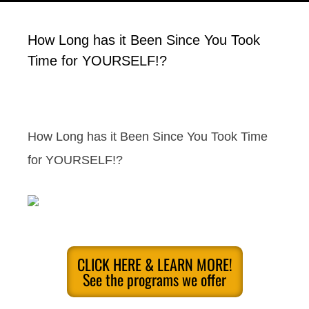
How Long has it Been Since You Took
Time for YOURSELF!?
How Long has it Been Since You Took Time
for YOURSELF!?
CLICK HERE & LEARN MORE!
See the programs we offer