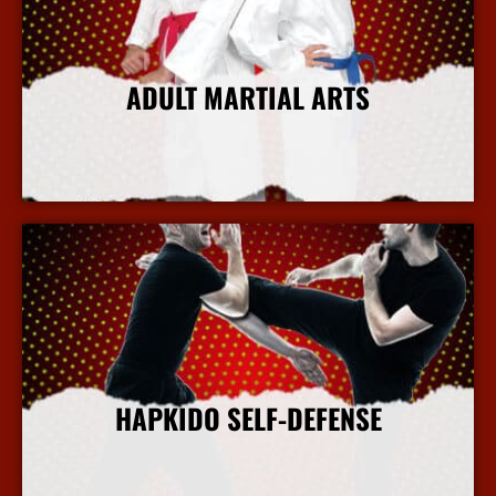
ADULT MARTIAL ARTS
More Info
HAPKIDO SELF-DEFENSE
More Info