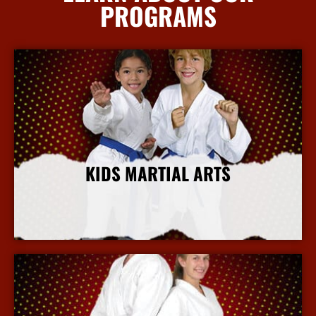
PROGRAMS
KIDS MARTIAL ARTS
More Info