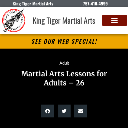
King Tiger Martial Arts
757-410-4999
King Tiger Martial Arts
SEE OUR WEB SPECIAL!
Adult
Martial Arts Lessons for
Adults – 26