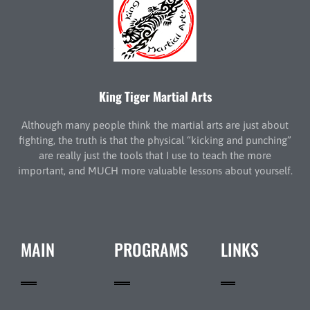
King Tiger Martial Arts
Although many people think the martial arts are just about
fighting, the truth is that the physical “kicking and punching”
are really just the tools that I use to teach the more
important, and MUCH more valuable lessons about yourself.
MAIN
PROGRAMS
LINKS