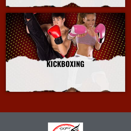
KICKBOXING
More Info