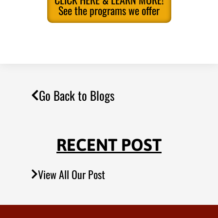
See the programs we offer
Go Back to Blogs
RECENT POST
View All Our Post