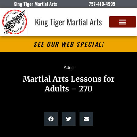
King Tiger Martial Arts
757-410-4999
King Tiger Martial Arts
SEE OUR WEB SPECIAL!
Adult
Martial Arts Lessons for
Adults – 270