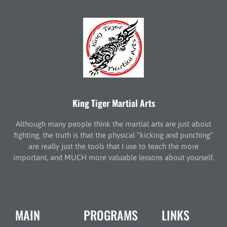
King Tiger Martial Arts
Although many people think the martial arts are just about
fighting, the truth is that the physical “kicking and punching”
are really just the tools that I use to teach the more
important, and MUCH more valuable lessons about yourself.
MAIN
PROGRAMS
LINKS