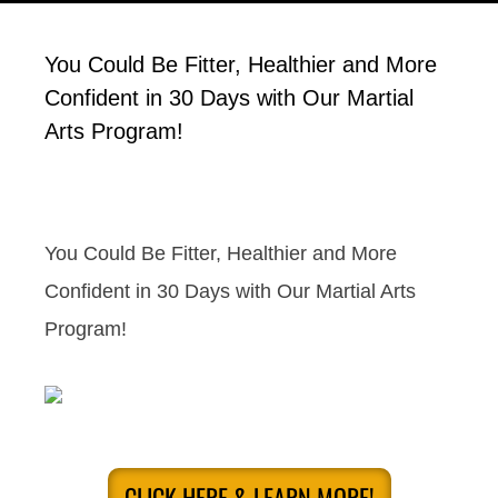
You Could Be Fitter, Healthier and More
Confident in 30 Days with Our Martial
Arts Program!
You Could Be Fitter, Healthier and More
Confident in 30 Days with Our Martial Arts
Program!
CLICK HERE & LEARN MORE!