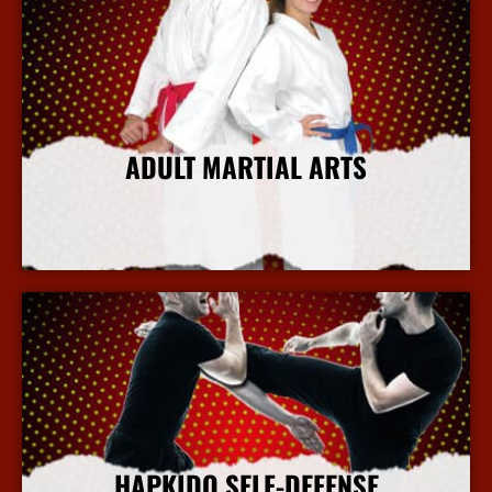
ADULT MARTIAL ARTS
More Info
HAPKIDO SELF-DEFENSE