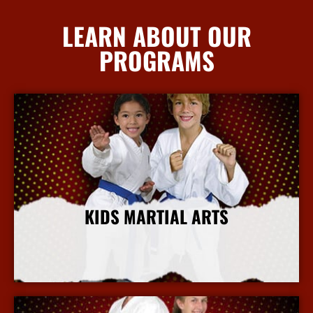
LEARN ABOUT OUR
PROGRAMS
KIDS MARTIAL ARTS
More Info