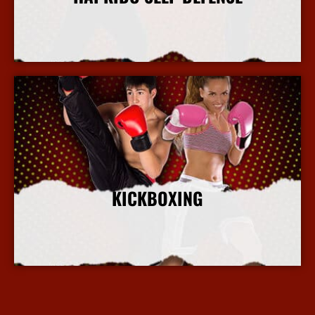
More Info
KICKBOXING
More Info