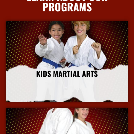
PROGRAMS
KIDS MARTIAL ARTS
More Info