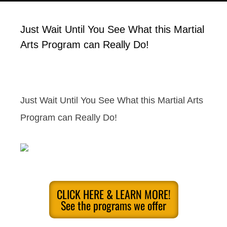
Just Wait Until You See What this Martial
Arts Program can Really Do!
Just Wait Until You See What this Martial Arts
Program can Really Do!
CLICK HERE & LEARN MORE!
See the programs we offer