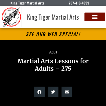
King Tiger Martial Arts
757-410-4999
King Tiger Martial Arts
SEE OUR WEB SPECIAL!
Adult
Martial Arts Lessons for
Adults – 275