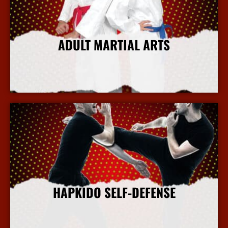
ADULT MARTIAL ARTS
More Info
HAPKIDO SELF-DEFENSE
More Info