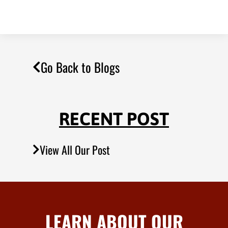
Go Back to Blogs
RECENT POST
View All Our Post
LEARN ABOUT OUR