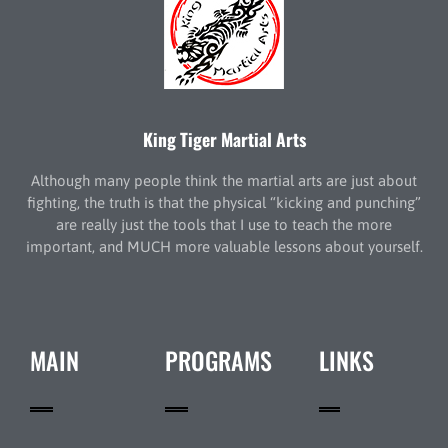
King Tiger Martial Arts
Although many people think the martial arts are just about
fighting, the truth is that the physical “kicking and punching”
are really just the tools that I use to teach the more
important, and MUCH more valuable lessons about yourself.
MAIN
PROGRAMS
LINKS