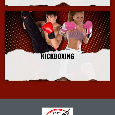
KICKBOXING
More Info