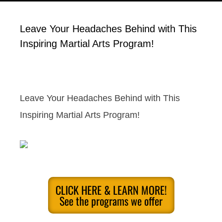
Leave Your Headaches Behind with This
Inspiring Martial Arts Program!
Leave Your Headaches Behind with This
Inspiring Martial Arts Program!
CLICK HERE & LEARN MORE!
See the programs we offer