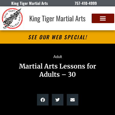
King Tiger Martial Arts
757-410-4999
King Tiger Martial Arts
SEE OUR WEB SPECIAL!
Adult
Martial Arts Lessons for
Adults – 30