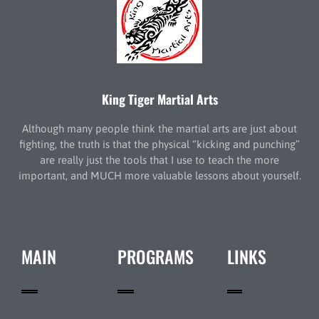
King Tiger Martial Arts
Although many people think the martial arts are just about
fighting, the truth is that the physical “kicking and punching”
are really just the tools that I use to teach the more
important, and MUCH more valuable lessons about yourself.
MAIN
PROGRAMS
LINKS