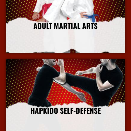
ADULT MARTIAL ARTS
More Info
HAPKIDO SELF-DEFENSE
More Info