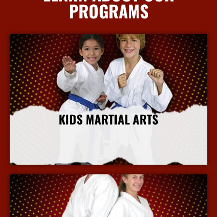
PROGRAMS
KIDS MARTIAL ARTS
More Info