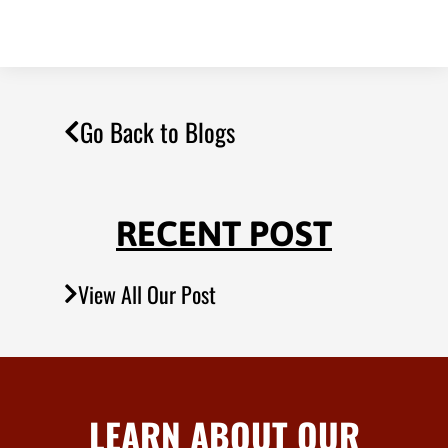
Go Back to Blogs
RECENT POST
View All Our Post
LEARN ABOUT OUR