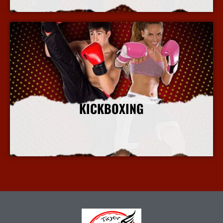
KICKBOXING
More Info