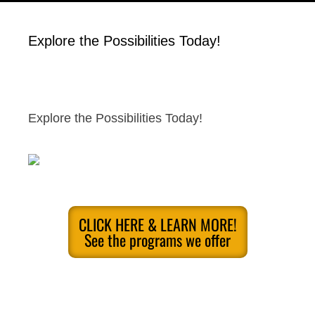
Explore the Possibilities Today!
Explore the Possibilities Today!
CLICK HERE & LEARN MORE!
See the programs we offer