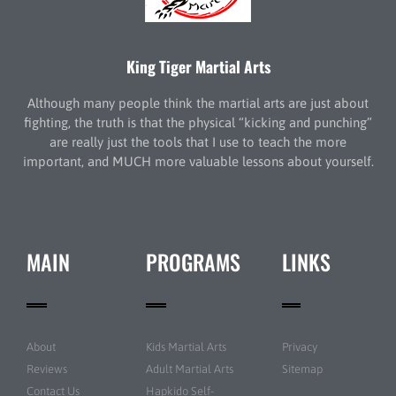
King Tiger Martial Arts
Although many people think the martial arts are just about
fighting, the truth is that the physical “kicking and punching”
are really just the tools that I use to teach the more
important, and MUCH more valuable lessons about yourself.
MAIN
PROGRAMS
LINKS
About
Kids Martial Arts
Privacy
Reviews
Adult Martial Arts
Sitemap
Contact Us
Hapkido Self-