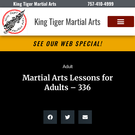
King Tiger Martial Arts
757-410-4999
King Tiger Martial Arts
SEE OUR WEB SPECIAL!
Adult
Martial Arts Lessons for
Adults – 336