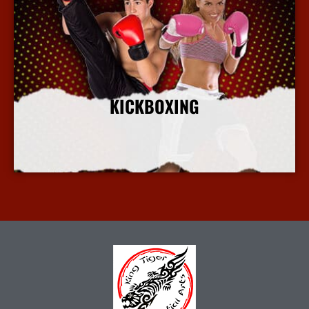
KICKBOXING
More Info