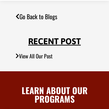
Go Back to Blogs
RECENT POST
View All Our Post
LEARN ABOUT OUR
PROGRAMS