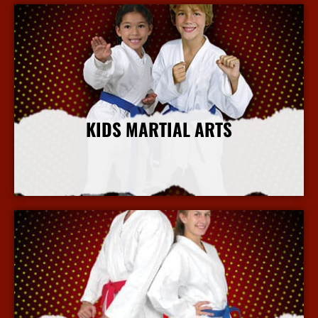
KIDS MARTIAL ARTS
More Info