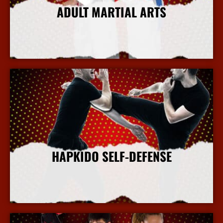
ADULT MARTIAL ARTS
More Info
HAPKIDO SELF-DEFENSE
More Info