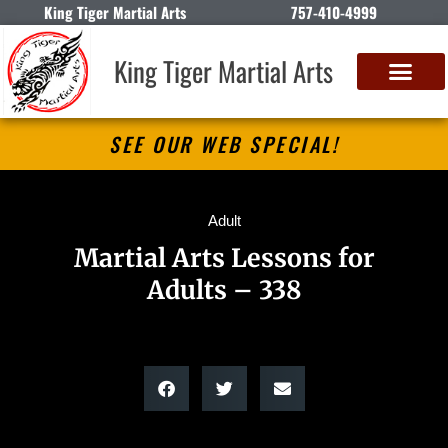
King Tiger Martial Arts
757-410-4999
King Tiger Martial Arts
SEE OUR WEB SPECIAL!
Adult
Martial Arts Lessons for
Adults – 338