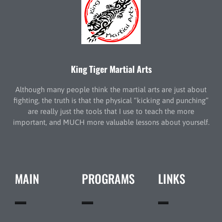
King Tiger Martial Arts
Although many people think the martial arts are just about
fighting, the truth is that the physical “kicking and punching”
are really just the tools that I use to teach the more
important, and MUCH more valuable lessons about yourself.
MAIN
PROGRAMS
LINKS