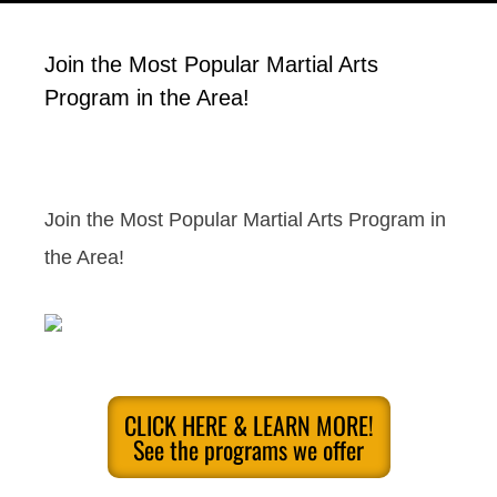
Join the Most Popular Martial Arts
Program in the Area!
Join the Most Popular Martial Arts Program in
the Area!
CLICK HERE & LEARN MORE!
See the programs we offer