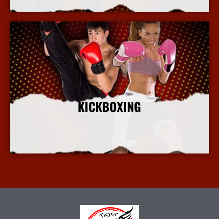
KICKBOXING
More Info