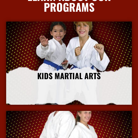
PROGRAMS
KIDS MARTIAL ARTS
More Info