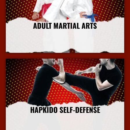
ADULT MARTIAL ARTS
More Info
HAPKIDO SELF-DEFENSE
More Info