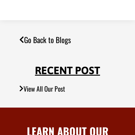
Go Back to Blogs
RECENT POST
View All Our Post
LEARN ABOUT OUR