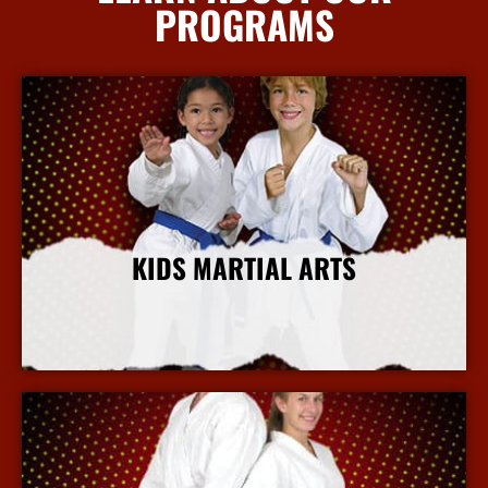
PROGRAMS
KIDS MARTIAL ARTS
More Info