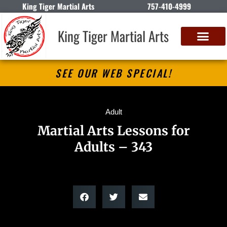
King Tiger Martial Arts
757-410-4999
King Tiger Martial Arts
SEE OUR WEB SPECIAL!
Adult
Martial Arts Lessons for
Adults – 343