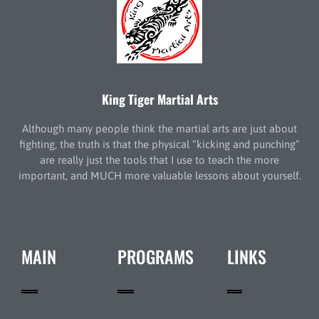
King Tiger Martial Arts
Although many people think the martial arts are just about
fighting, the truth is that the physical “kicking and punching”
are really just the tools that I use to teach the more
important, and MUCH more valuable lessons about yourself.
MAIN
PROGRAMS
LINKS