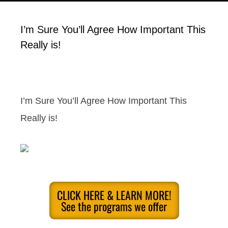
I’m Sure You’ll Agree How Important This
Really is!
I’m Sure You’ll Agree How Important This
Really is!
CLICK HERE & LEARN MORE!
See the programs we offer