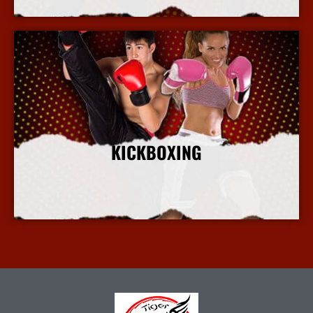
KICKBOXING
More Info