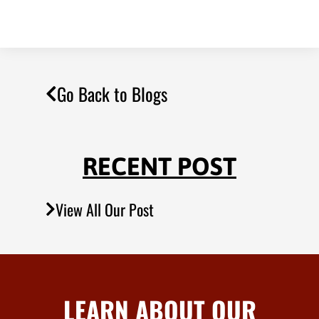
Go Back to Blogs
RECENT POST
View All Our Post
LEARN ABOUT OUR