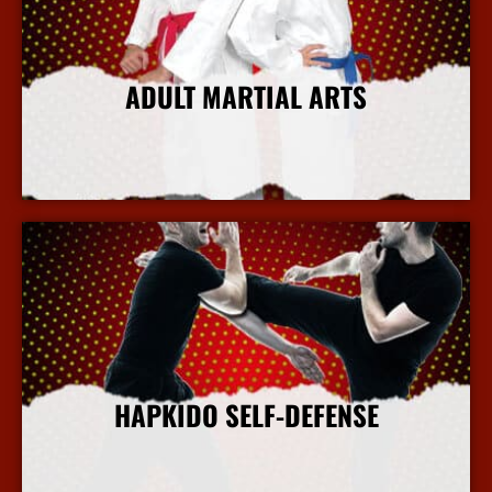
ADULT MARTIAL ARTS
More Info
HAPKIDO SELF-DEFENSE
More Info