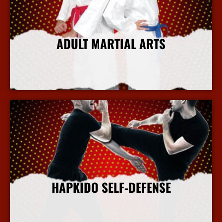
ADULT MARTIAL ARTS
More Info
HAPKIDO SELF-DEFENSE
More Info