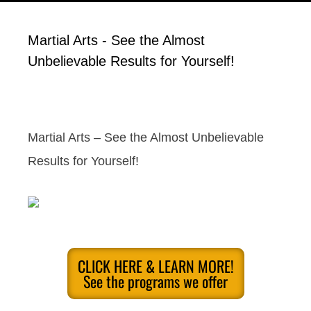
Martial Arts - See the Almost
Unbelievable Results for Yourself!
Martial Arts – See the Almost Unbelievable
Results for Yourself!
CLICK HERE & LEARN MORE!
See the programs we offer