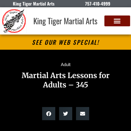
King Tiger Martial Arts
757-410-4999
King Tiger Martial Arts
SEE OUR WEB SPECIAL!
Adult
Martial Arts Lessons for
Adults – 345