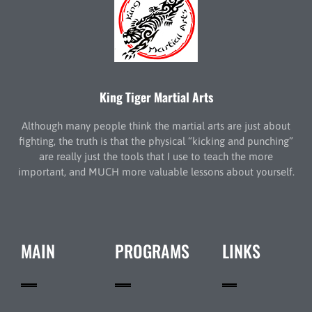
King Tiger Martial Arts
Although many people think the martial arts are just about
fighting, the truth is that the physical “kicking and punching”
are really just the tools that I use to teach the more
important, and MUCH more valuable lessons about yourself.
MAIN
PROGRAMS
LINKS