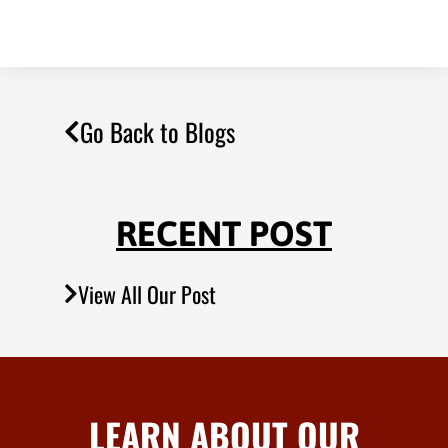
Go Back to Blogs
RECENT POST
View All Our Post
LEARN ABOUT OUR