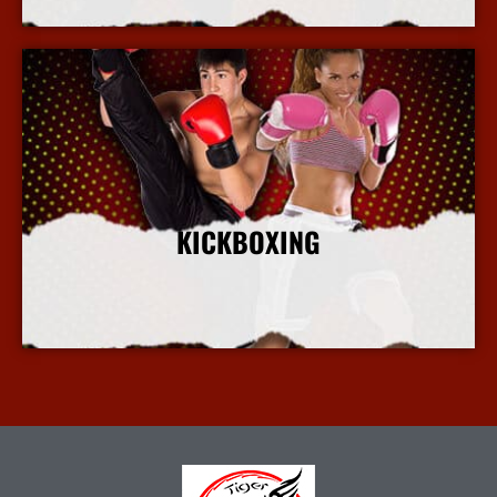
KICKBOXING
More Info