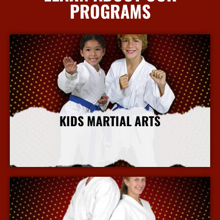
PROGRAMS
KIDS MARTIAL ARTS
More Info