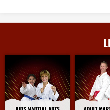
L
KIDS MARTIAL ARTS
ADULT MAR