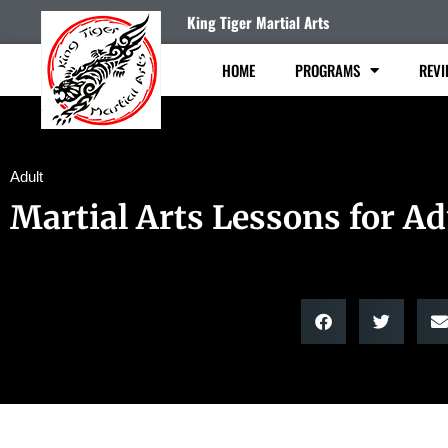
King Tiger Martial Arts
HOME
PROGRAMS
REVI
Adult
Martial Arts Lessons for Ad