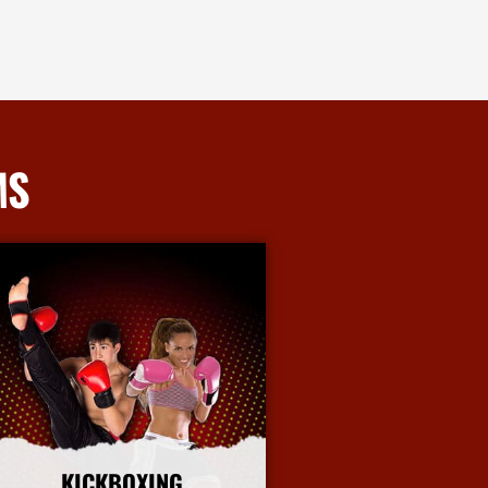
MS
KICKBOXING