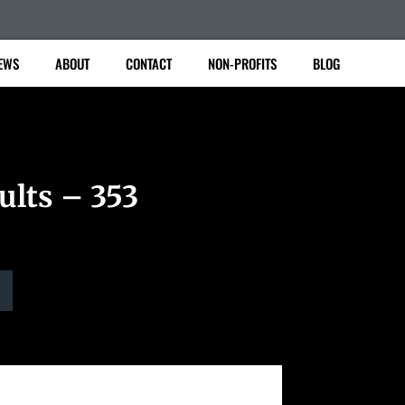
EWS
ABOUT
CONTACT
NON-PROFITS
BLOG
ults – 353