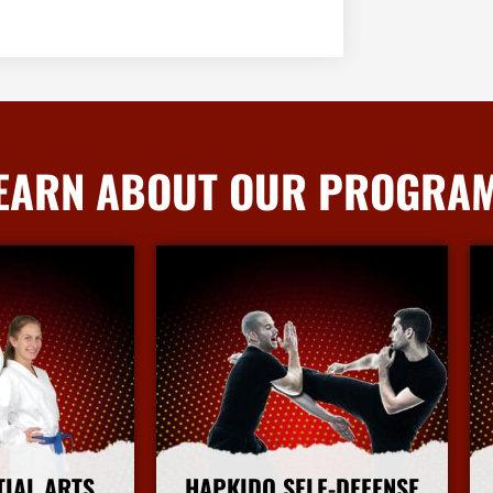
EARN ABOUT OUR PROGRA
TIAL ARTS
HAPKIDO SELF-DEFENSE