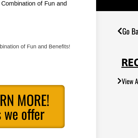
g Combination of Fun and
Go Ba
ination of Fun and Benefits!
RE
View A
ARN MORE!
 we offer