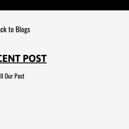
ck to Blogs
CENT POST
ll Our Post