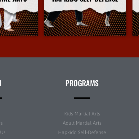
Info
More Info
N
PROGRAMS
t
Kids Martial Arts
ws
Adult Martial Arts
 Us
Hapkido Self-Defense