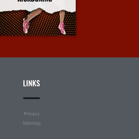
More Info
LINKS
Privacy
Sitemap