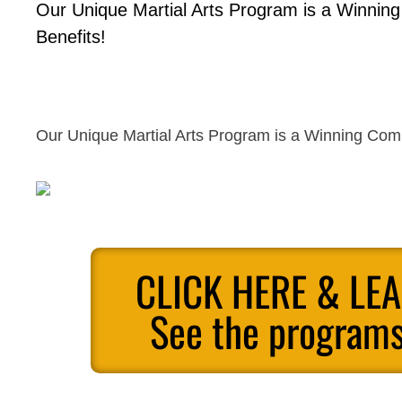
Our Unique Martial Arts Program is a Winnin
Benefits!
Our Unique Martial Arts Program is a Winning Comb
CLICK HERE & LE
See the programs