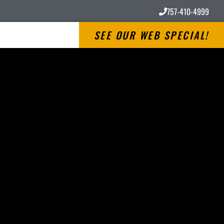
757-410-4999
SEE OUR WEB SPECIAL!