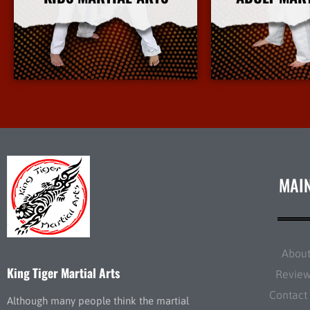
More Info
More 
MAI
Abou
King Tiger Martial Arts
Revie
Contact
Although many people think the martial