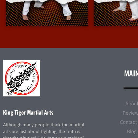
More Info
More 
MAI
Abou
King Tiger Martial Arts
Revie
Contact
Although many people think the martial
Blog
arts are just about fighting, the truth is