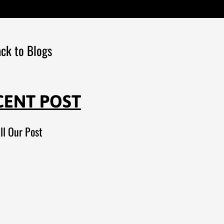
ck to Blogs
CENT POST
ll Our Post