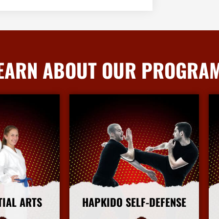
EARN ABOUT OUR PROGRA
TIAL ARTS
HAPKIDO SELF-DEFENSE