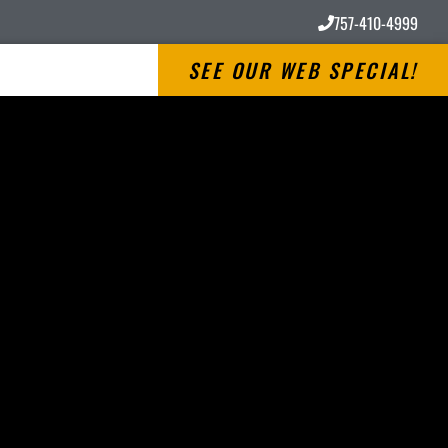
757-410-4999
SEE OUR WEB SPECIAL!