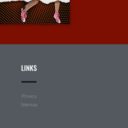
More Info
LINKS
Privacy
Sitemap