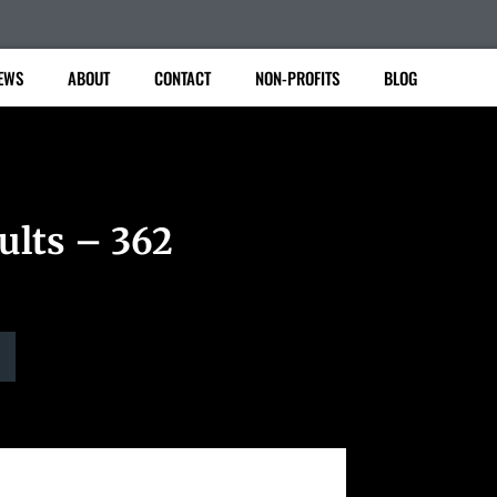
EWS
ABOUT
CONTACT
NON-PROFITS
BLOG
ults – 362