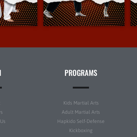
Info
More Info
N
PROGRAMS
t
Kids Martial Arts
ws
Adult Martial Arts
 Us
Hapkido Self-Defense
Kickboxing