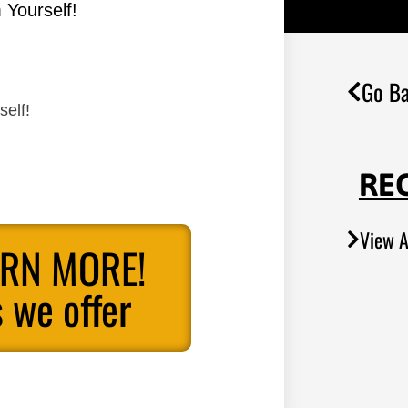
 Yourself!
Go Ba
self!
RE
View A
ARN MORE!
 we offer