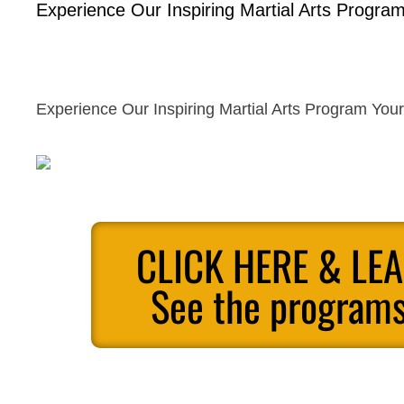
Experience Our Inspiring Martial Arts Program
Experience Our Inspiring Martial Arts Program Your
CLICK HERE & LE
See the programs