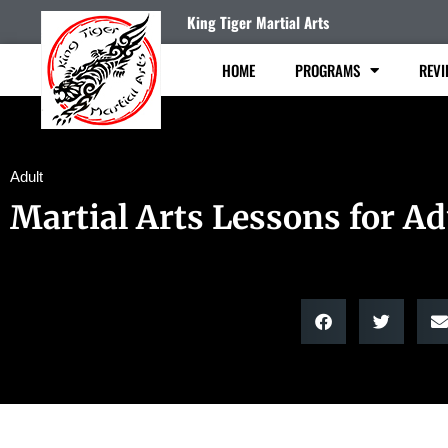
King Tiger Martial Arts
HOME
PROGRAMS
REVI
Adult
Martial Arts Lessons for Ad