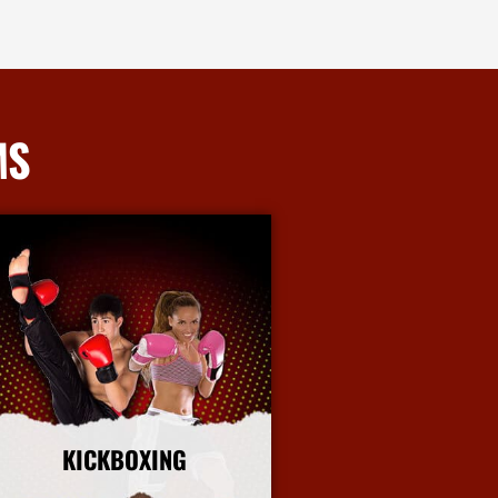
MS
KICKBOXING