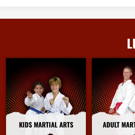
L
KIDS MARTIAL ARTS
ADULT MAR