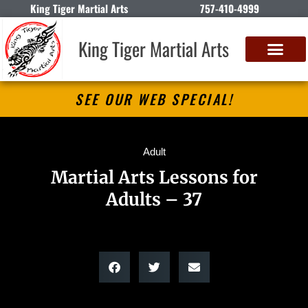
King Tiger Martial Arts
757-410-4999
King Tiger Martial Arts
SEE OUR WEB SPECIAL!
Adult
Martial Arts Lessons for
Adults – 37