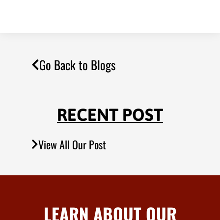
Go Back to Blogs
RECENT POST
View All Our Post
LEARN ABOUT OUR