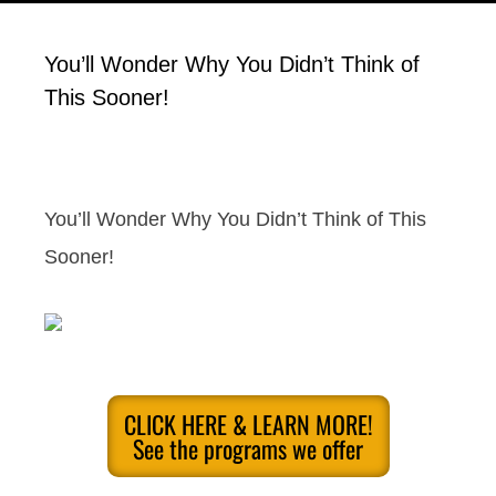
You’ll Wonder Why You Didn’t Think of
This Sooner!
You’ll Wonder Why You Didn’t Think of This
Sooner!
CLICK HERE & LEARN MORE!
See the programs we offer