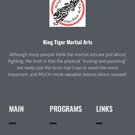
King Tiger Martial Arts
Although many people think the martial arts are just about
fighting, the truth is that the physical “kicking and punching”
are really just the tools that I use to teach the more
important, and MUCH more valuable lessons about yourself.
MAIN
PROGRAMS
LINKS