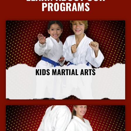
PROGRAMS
KIDS MARTIAL ARTS
More Info