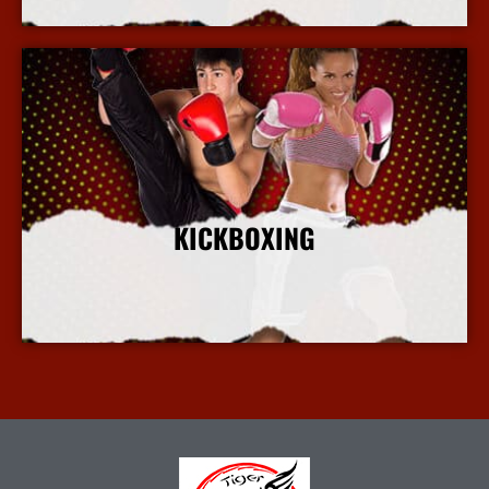
KICKBOXING
More Info