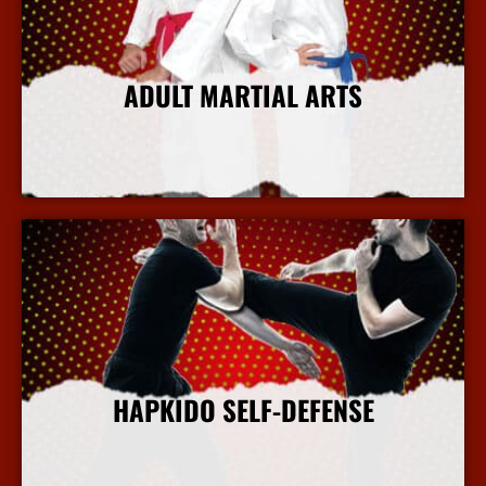
ADULT MARTIAL ARTS
More Info
HAPKIDO SELF-DEFENSE
More Info