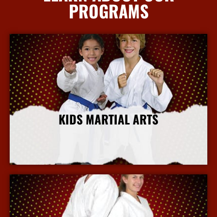
PROGRAMS
KIDS MARTIAL ARTS
More Info