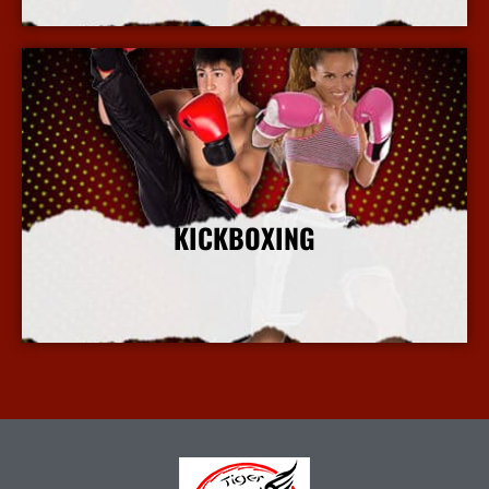
KICKBOXING
More Info