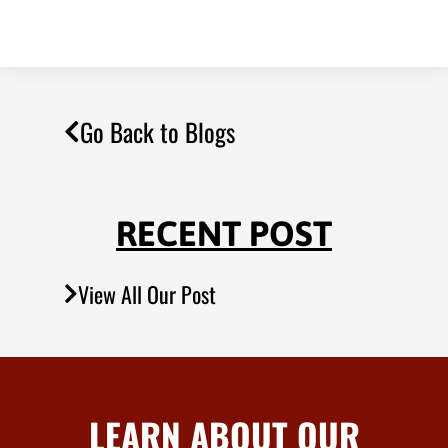
Go Back to Blogs
RECENT POST
View All Our Post
LEARN ABOUT OUR