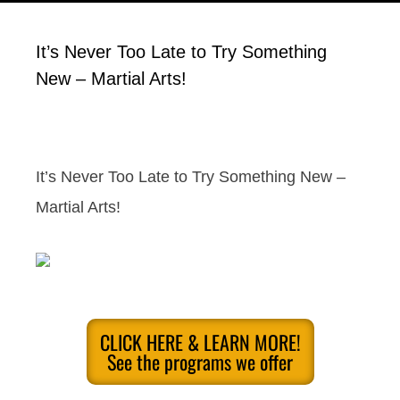
It’s Never Too Late to Try Something
New – Martial Arts!
It’s Never Too Late to Try Something New –
Martial Arts!
CLICK HERE & LEARN MORE!
See the programs we offer