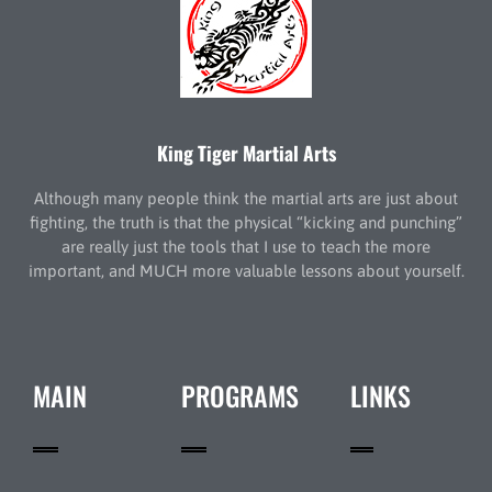
King Tiger Martial Arts
Although many people think the martial arts are just about
fighting, the truth is that the physical “kicking and punching”
are really just the tools that I use to teach the more
important, and MUCH more valuable lessons about yourself.
MAIN
PROGRAMS
LINKS