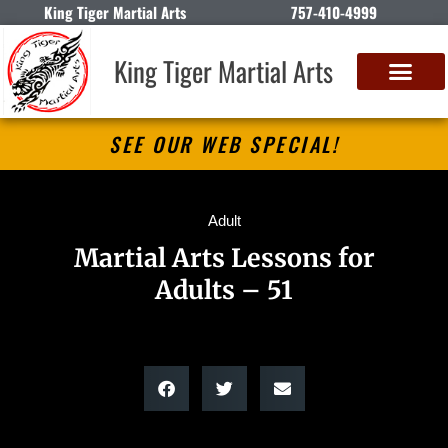
King Tiger Martial Arts
757-410-4999
King Tiger Martial Arts
SEE OUR WEB SPECIAL!
Adult
Martial Arts Lessons for
Adults – 51