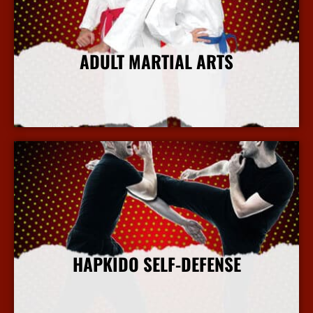
ADULT MARTIAL ARTS
More Info
HAPKIDO SELF-DEFENSE
More Info