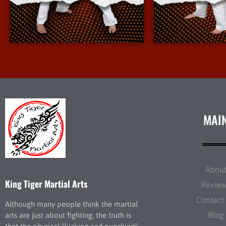
More Info
More 
MAI
Abou
King Tiger Martial Arts
Revie
Contact
Although many people think the martial
Blog
arts are just about fighting, the truth is