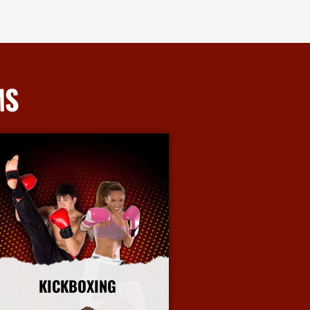
MS
KICKBOXING