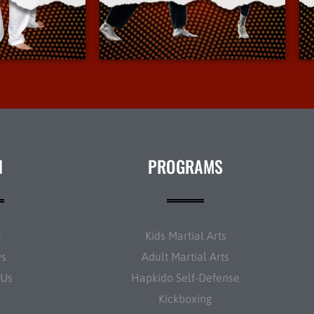
Info
More Info
N
PROGRAMS
t
Kids Martial Arts
ws
Adult Martial Arts
 Us
Hapkido Self-Defense
Kickboxing