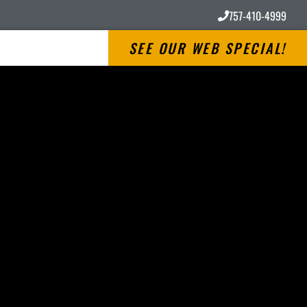
757-410-4999
SEE OUR WEB SPECIAL!