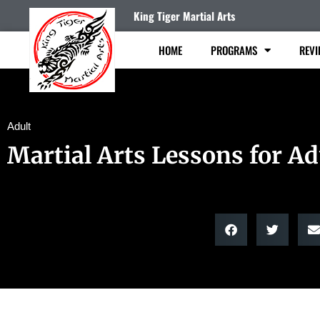
King Tiger Martial Arts
HOME
PROGRAMS
REVI
Adult
Martial Arts Lessons for Ad