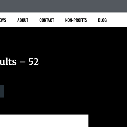
EWS
ABOUT
CONTACT
NON-PROFITS
BLOG
ults – 52