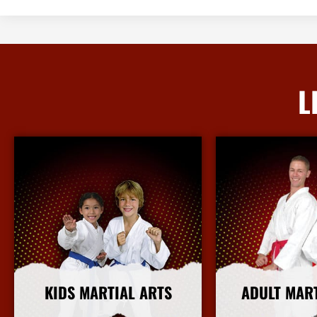
L
KIDS MARTIAL ARTS
ADULT MAR