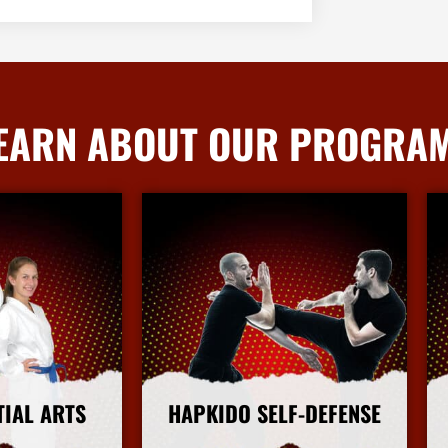
EARN ABOUT OUR PROGRA
TIAL ARTS
HAPKIDO SELF-DEFENSE