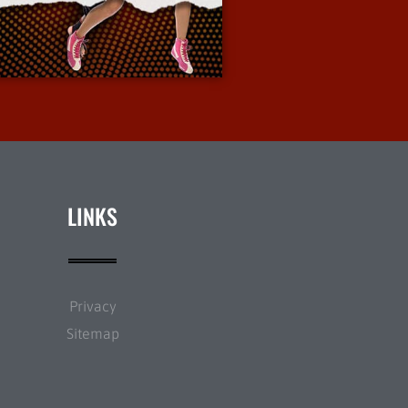
More Info
LINKS
Privacy
Sitemap