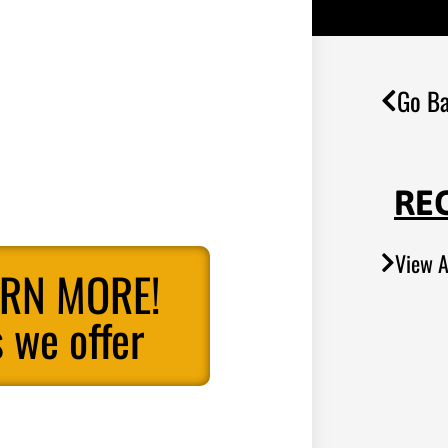
Go Ba
RE
View A
ARN MORE!
 we offer