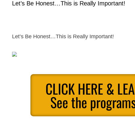
Let’s Be Honest…This is Really Important!
Let’s Be Honest…This is Really Important!
CLICK HERE & LE
See the programs