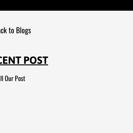
ck to Blogs
CENT POST
ll Our Post