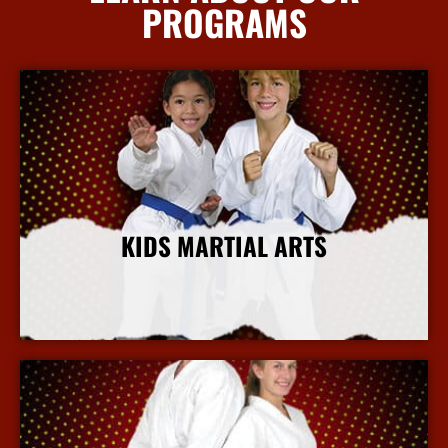
PROGRAMS
KIDS MARTIAL ARTS
More Info