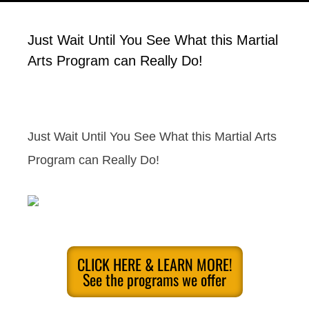
Just Wait Until You See What this Martial
Arts Program can Really Do!
Just Wait Until You See What this Martial Arts
Program can Really Do!
CLICK HERE & LEARN MORE!
See the programs we offer