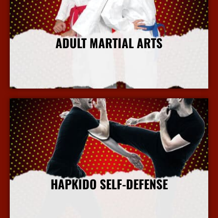
ADULT MARTIAL ARTS
More Info
HAPKIDO SELF-DEFENSE
More Info