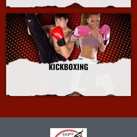
KICKBOXING
More Info