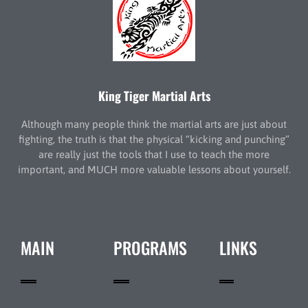
King Tiger Martial Arts
Although many people think the martial arts are just about
fighting, the truth is that the physical “kicking and punching”
are really just the tools that I use to teach the more
important, and MUCH more valuable lessons about yourself.
MAIN
PROGRAMS
LINKS