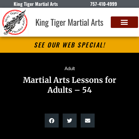
King Tiger Martial Arts
757-410-4999
King Tiger Martial Arts
SEE OUR WEB SPECIAL!
Adult
Martial Arts Lessons for
Adults – 54