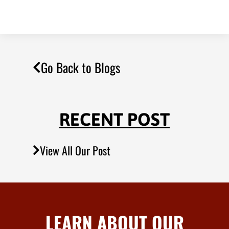
Go Back to Blogs
RECENT POST
View All Our Post
LEARN ABOUT OUR