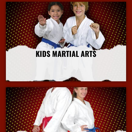
KIDS MARTIAL ARTS
More Info