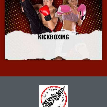
KICKBOXING
More Info