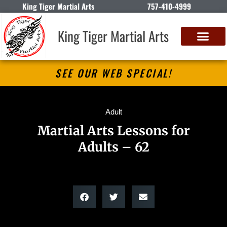
King Tiger Martial Arts
757-410-4999
King Tiger Martial Arts
SEE OUR WEB SPECIAL!
Adult
Martial Arts Lessons for
Adults – 62