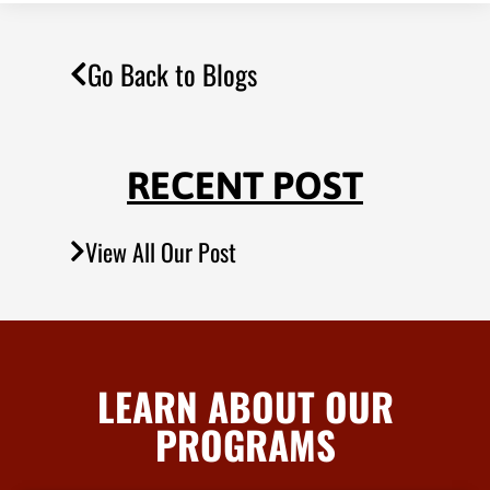
Go Back to Blogs
RECENT POST
View All Our Post
LEARN ABOUT OUR
PROGRAMS