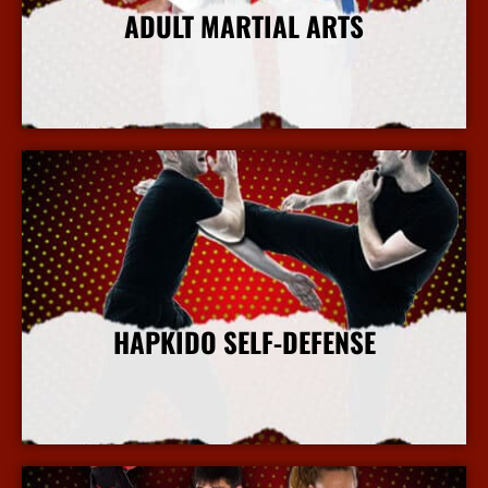
ADULT MARTIAL ARTS
More Info
HAPKIDO SELF-DEFENSE
More Info