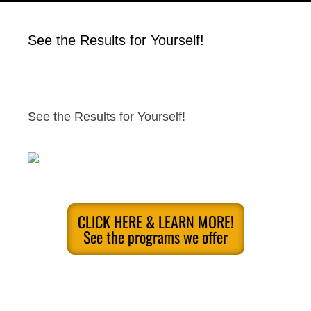
See the Results for Yourself!
See the Results for Yourself!
CLICK HERE & LEARN MORE!
See the programs we offer