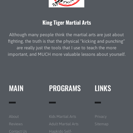
King Tiger Martial Arts
Although many people think the martial arts are just about
fighting, the truth is that the physical “kicking and punching”
are really just the tools that I use to teach the more
important, and MUCH more valuable lessons about yourself.
MAIN
PROGRAMS
LINKS
About
Kids Martial Arts
Privacy
Reviews
Adult Martial Arts
Sitemap
Contact Us
Hapkido Self-