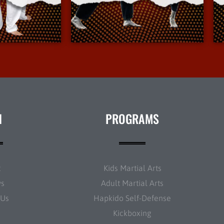
Info
More Info
N
PROGRAMS
t
Kids Martial Arts
ws
Adult Martial Arts
 Us
Hapkido Self-Defense
Kickboxing