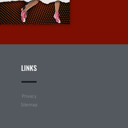
More Info
LINKS
Privacy
Sitemap