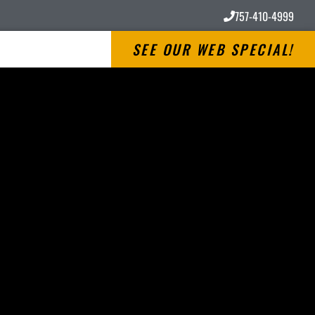
757-410-4999
SEE OUR WEB SPECIAL!