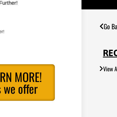
Further!
Go Ba
er!
RE
View A
ARN MORE!
 we offer