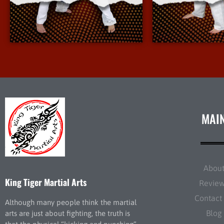
More Info
More 
MAI
Abou
King Tiger Martial Arts
Revie
Contact
Although many people think the martial
Blog
arts are just about fighting, the truth is