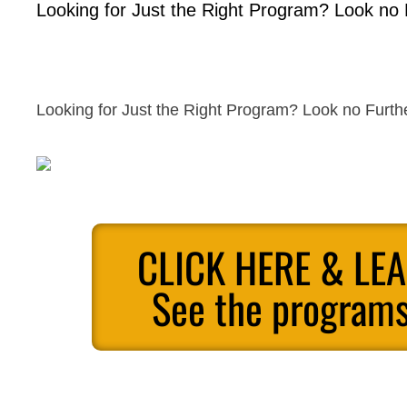
Looking for Just the Right Program? Look no 
Looking for Just the Right Program? Look no Furth
CLICK HERE & LE
See the programs