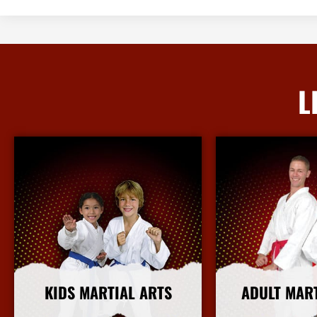
L
KIDS MARTIAL ARTS
ADULT MAR