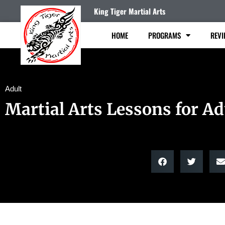
King Tiger Martial Arts
HOME
PROGRAMS
REVI
Adult
Martial Arts Lessons for Ad