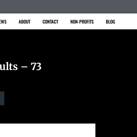
EWS
ABOUT
CONTACT
NON-PROFITS
BLOG
ults – 73