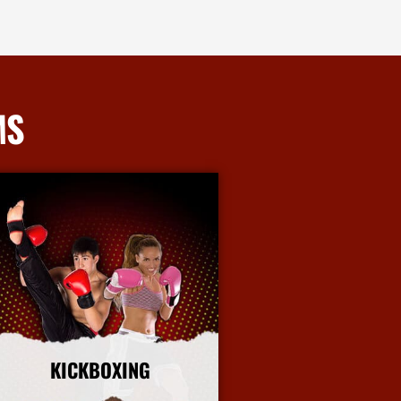
MS
KICKBOXING