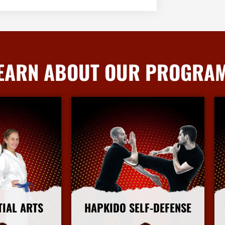
EARN ABOUT OUR PROGRA
TIAL ARTS
HAPKIDO SELF-DEFENSE