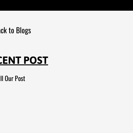
ck to Blogs
CENT POST
ll Our Post