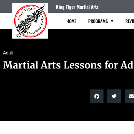
King Tiger Martial Arts
HOME
PROGRAMS
REVI
Adult
Martial Arts Lessons for Ad