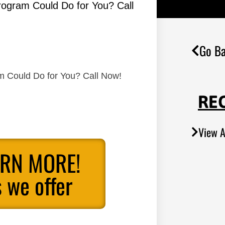
Program Could Do for You? Call
Go Ba
am Could Do for You? Call Now!
RE
View A
ARN MORE!
 we offer