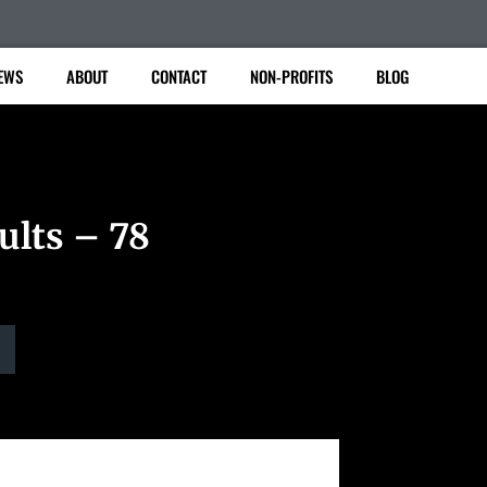
EWS
ABOUT
CONTACT
NON-PROFITS
BLOG
ults – 78