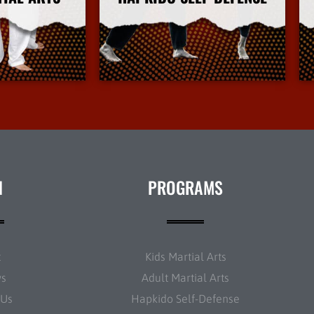
Info
More Info
N
PROGRAMS
t
Kids Martial Arts
ws
Adult Martial Arts
 Us
Hapkido Self-Defense