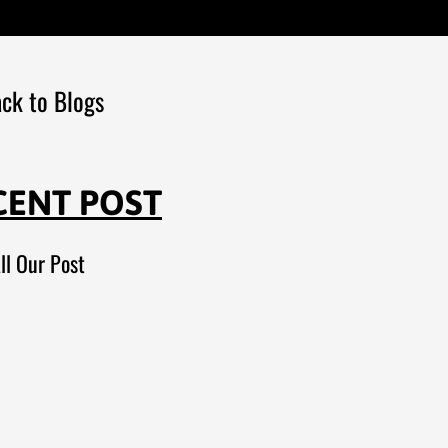
ck to Blogs
CENT POST
ll Our Post