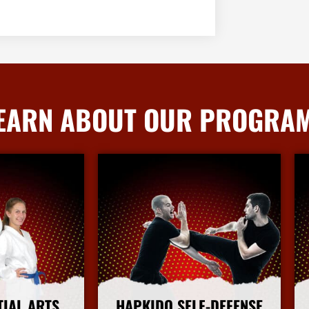
EARN ABOUT OUR PROGRA
TIAL ARTS
HAPKIDO SELF-DEFENSE