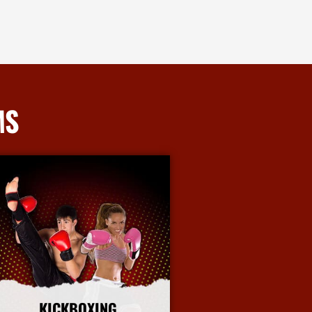
MS
KICKBOXING