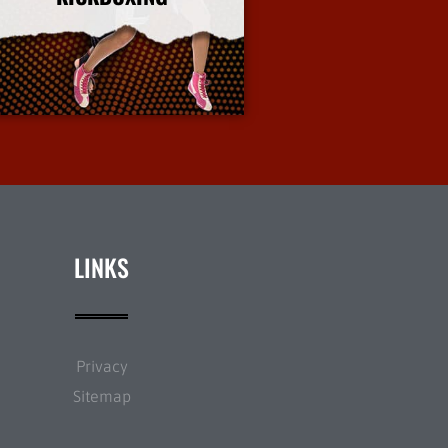
More Info
LINKS
Privacy
Sitemap