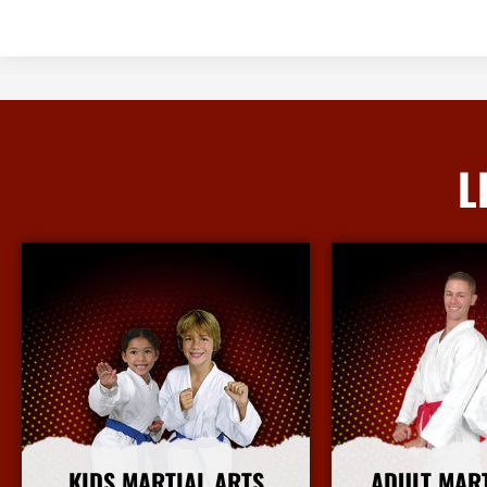
L
KIDS MARTIAL ARTS
ADULT MAR