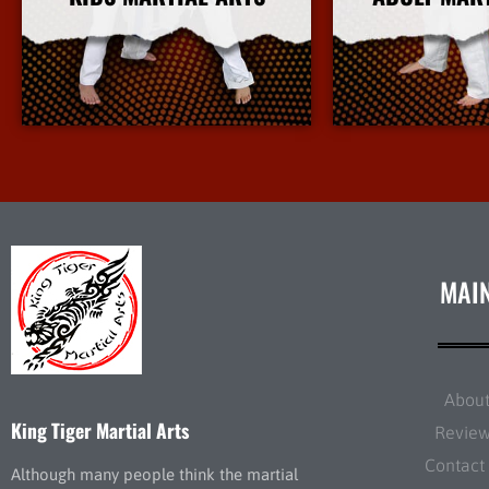
More Info
More 
MAI
Abou
King Tiger Martial Arts
Revie
Contact
Although many people think the martial