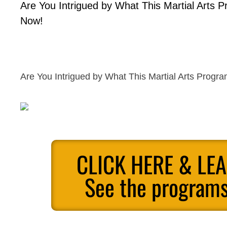
Are You Intrigued by What This Martial Arts 
Now!
Are You Intrigued by What This Martial Arts Progr
CLICK HERE & LE
See the programs