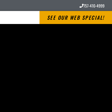
757-410-4999
SEE OUR WEB SPECIAL!