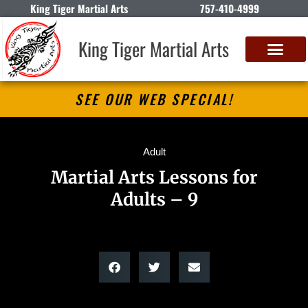
King Tiger Martial Arts
757-410-4999
King Tiger Martial Arts
SEE OUR WEB SPECIAL!
Adult
Martial Arts Lessons for
Adults – 9