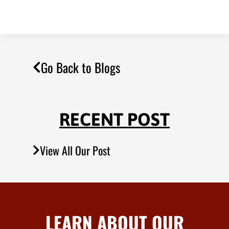
Go Back to Blogs
RECENT POST
View All Our Post
LEARN ABOUT OUR