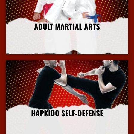
ADULT MARTIAL ARTS
More Info
HAPKIDO SELF-DEFENSE
More Info