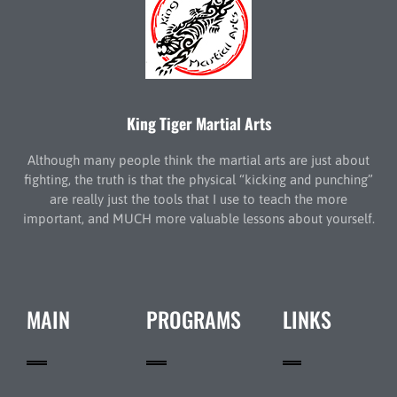
King Tiger Martial Arts
Although many people think the martial arts are just about
fighting, the truth is that the physical “kicking and punching”
are really just the tools that I use to teach the more
important, and MUCH more valuable lessons about yourself.
MAIN
PROGRAMS
LINKS