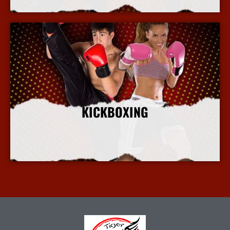
KICKBOXING
More Info