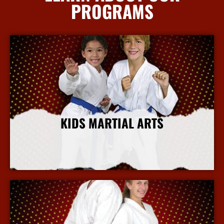
PROGRAMS
KIDS MARTIAL ARTS
More Info