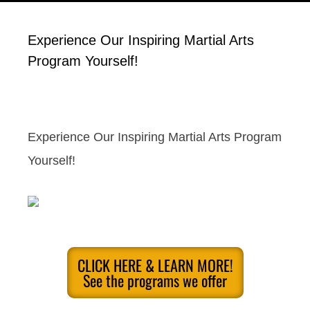
Experience Our Inspiring Martial Arts
Program Yourself!
Experience Our Inspiring Martial Arts Program
Yourself!
CLICK HERE & LEARN MORE!
See the programs we offer