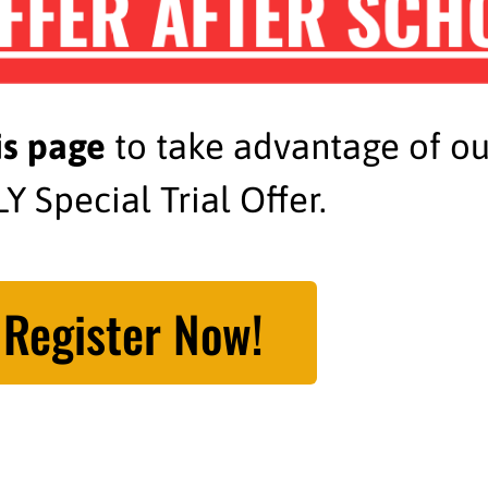
FFER AFTER SCH
is page
to take advantage of o
Y Special Trial Offer.
Register Now!