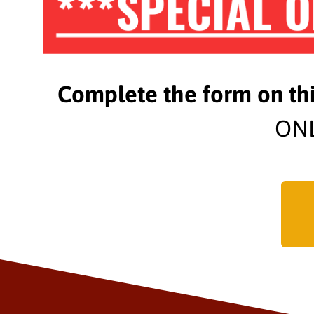
***SPECIAL O
Complete the form on th
ONL