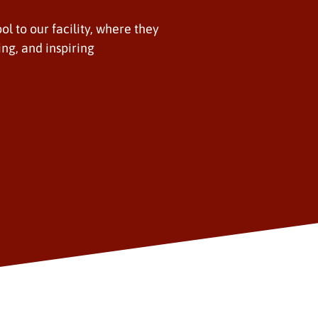
ol to our facility, where they
ing, and inspiring