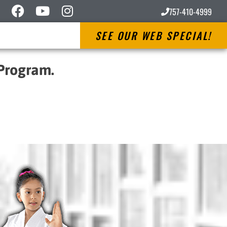
757-410-4999
SEE OUR WEB SPECIAL!
 Program.