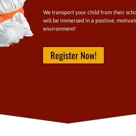
We transport your child from their scho
will be immersed in a positive, motivat
environment!
Register Now!