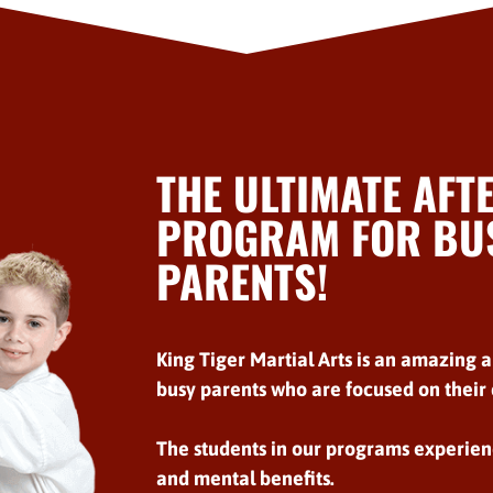
THE ULTIMATE AFT
PROGRAM FOR BUS
PARENTS!
King Tiger Martial Arts is an amazing a
busy parents who are focused on their c
The students in our programs experien
and mental benefits.