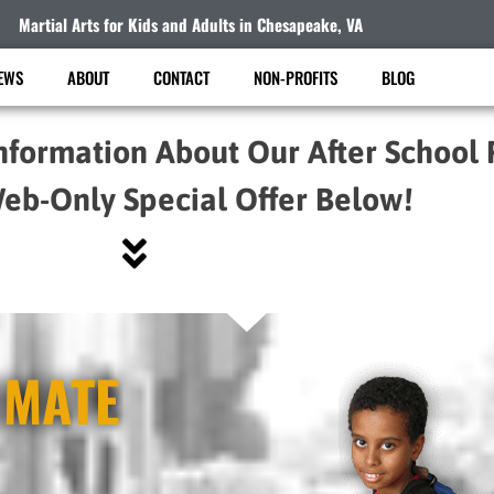
Martial Arts for Kids and Adults in Chesapeake, VA
EWS
ABOUT
CONTACT
NON-PROFITS
BLOG
nformation About Our After School
eb-Only Special Offer Below!
IMATE