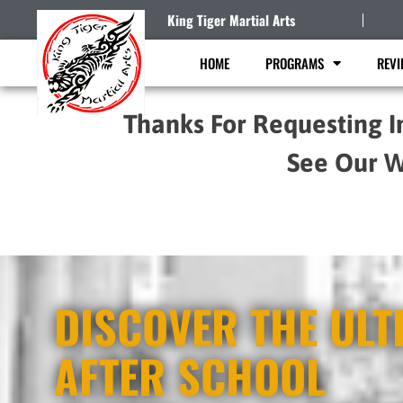
King Tiger Martial Arts
HOME
PROGRAMS
REVI
Thanks For Requesting I
See Our W
DISCOVER THE ULT
AFTER SCHOOL