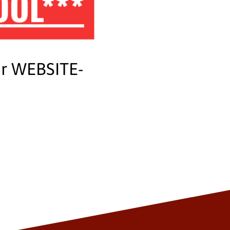
OOL***
ur WEBSITE-