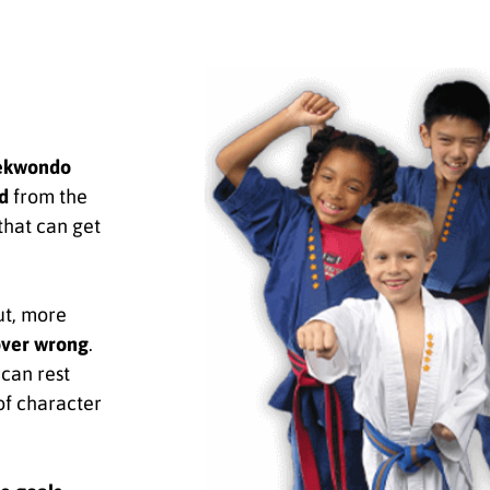
ekwondo
d
from the
that can get
ut, more
over wrong
.
can rest
of character