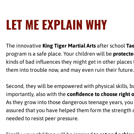
LET ME EXPLAIN WHY
The innovative
King Tiger Martial Arts
after school
Ta
program is a safe place. Your children will be
protecte
kinds of bad influences they might get in other places 
them into trouble now, and may even ruin their future.
Second, they will be empowered with physical skills, b
importantly, also with the
confidence to choose right 
As they grow into those dangerous teenage years, you 
assured that you have helped them form the strength 
needed to resist peer pressure.