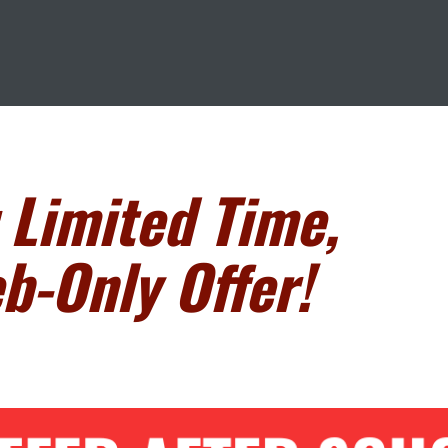
 Limited Time,
b-Only Offer!