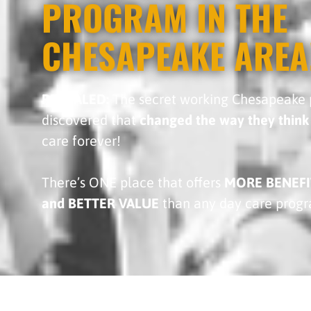
PROGRAM IN THE
CHESAPEAKE AREA
REVEALED:
The secret working Chesapeake 
discovered that
changed the way they think
care forever!
There’s ONE place that offers
MORE BENEFI
and BETTER VALUE
than any day care prog