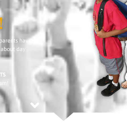
!
parents have
about day
TS
ram!