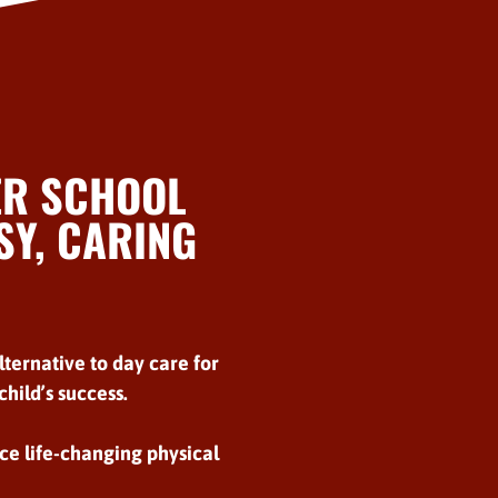
ER SCHOOL
Y, CARING
lternative to day care for
hild’s success.
ce life-changing physical