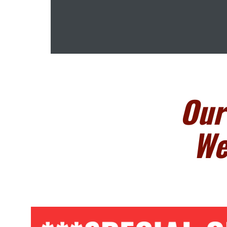
Our
We