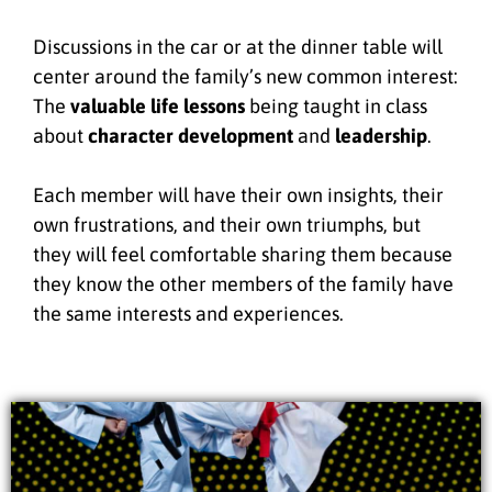
Discussions in the car or at the dinner table will
center around the family’s new common interest:
The
valuable life lessons
being taught in class
about
character development
and
leadership
.
Each member will have their own insights, their
own frustrations, and their own triumphs, but
they will feel comfortable sharing them because
they know the other members of the family have
the same interests and experiences.