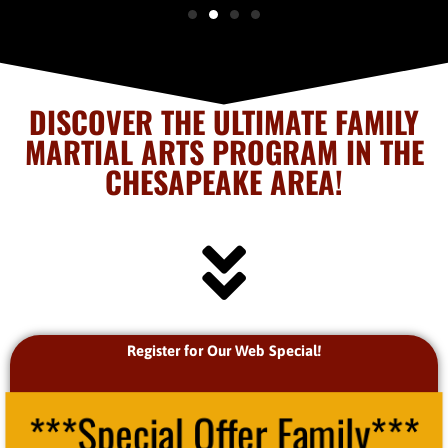
DISCOVER THE ULTIMATE FAMILY
MARTIAL ARTS PROGRAM IN THE
CHESAPEAKE AREA!
Register for Our Web Special!
***Special Offer Family***