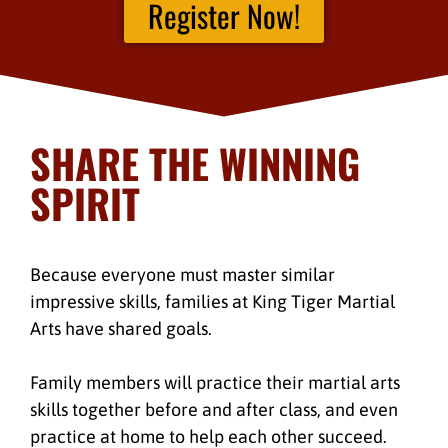
Register Now!
SHARE THE WINNING
SPIRIT
Because everyone must master similar
impressive skills, families at King Tiger Martial
Arts have shared goals.
Family members will practice their martial arts
skills together before and after class, and even
practice at home to help each other succeed.