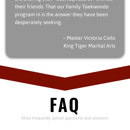
their friends: That our Family Taekwondo
program in is the answer they have been
desperately seeking.
– Master Victoria Cielo
King Tiger Martial Arts
FAQ
Most frequently asked questions and answers