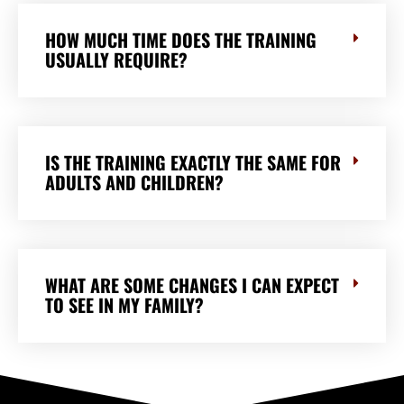
HOW MUCH TIME DOES THE TRAINING
USUALLY REQUIRE?
IS THE TRAINING EXACTLY THE SAME FOR
ADULTS AND CHILDREN?
WHAT ARE SOME CHANGES I CAN EXPECT
TO SEE IN MY FAMILY?