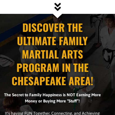
DISCOVER THE
ULTIMATE FAMILY
MARTIAL ARTS
PROGRAM IN THE
CHESAPEAKE AREA!
The Secret to Family Happiness
is NOT Earning More
Money or Buying More “Stuff”!
It’s having FUN Together, Connecting, and Achieving