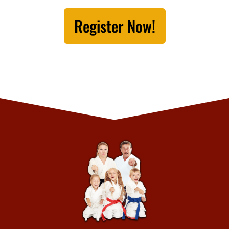
Register Now!