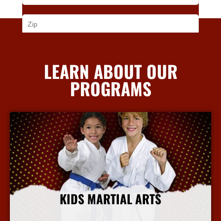
LEARN ABOUT OUR
PROGRAMS
KIDS MARTIAL ARTS