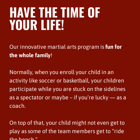
HAVE THE TIME OF
YOUR LIFE!
Our innovative martial arts program is
fun for
the whole family
!
Normally, when you enroll your child in an
activity like soccer or basketball, your children
participate while you are stuck on the sidelines
as a spectator or maybe – if you’re lucky — as a
coach.
On top of that, your child might not even get to
play as some of the team members get to “ride
the bench.”