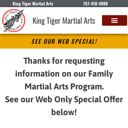
King Tiger Martial Arts
757-410-4999
King Tiger Martial Arts
SEE OUR WEB SPECIAL!
Thanks for requesting
information on our Family
Martial Arts Program.
See our Web Only Special Offer
below!