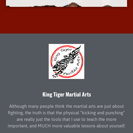
King Tiger Martial Arts
Although many people think the martial arts are just about
fighting, the truth is that the physical “kicking and punching”
are really just the tools that I use to teach the more
important, and MUCH more valuable lessons about yourself.