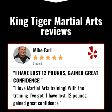
King Tiger Martial Arts
reviews
Mike Earl





Student
"I HAVE LOST 12 POUNDS, GAINED GREAT
CONFIDENCE!"
“I love Martial Arts training! With the
training I’ve got, I have lost 12 pounds,
gained great confidence!”