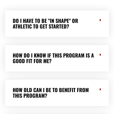
DO I HAVE TO BE "IN SHAPE" OR
ATHLETIC TO GET STARTED?
HOW DO I KNOW IF THIS PROGRAM IS A
GOOD FIT FOR ME?
HOW OLD CAN I BE TO BENEFIT FROM
THIS PROGRAM?