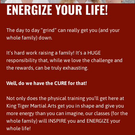
ENERGIZE YOUR LIFE!
The day to day “grind” can really get you (and your
whole family) down.
It’s hard work raising a family! It’s a HUGE
responsibility that, while we love the challenge and
the rewards, can be truly exhausting.
Well, do we have the CURE for that!
Not only does the physical training you’ll get here at
King Tiger Martial Arts get you in shape and give you
more energy than you can imagine, our classes (for the
whole family) will INSPIRE you and ENERGIZE your
whole life!