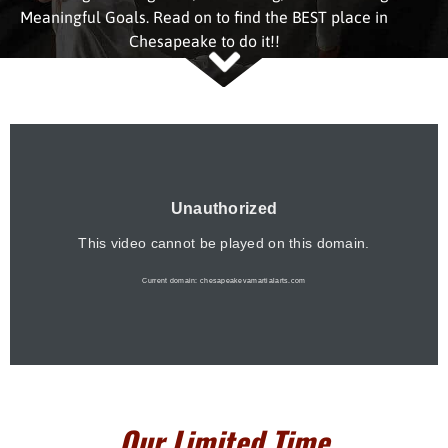
Meaningful Goals. Read on to find the BEST place in
Chesapeake to do it!!
Our Limited Time