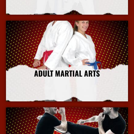
More Info
ADULT MARTIAL ARTS
More Info