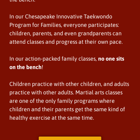
In our Chesapeake Innovative Taekwondo
Program for Families, everyone participates:
children, parents, and even grandparents can
attend classes and progress at their own pace.
In our action-packed family classes,
no one sits
on the bench
!
Children practice with other children, and adults
practice with other adults. Martial arts classes
are one of the only family programs where
children and their parents get the same kind of
healthy exercise at the same time.