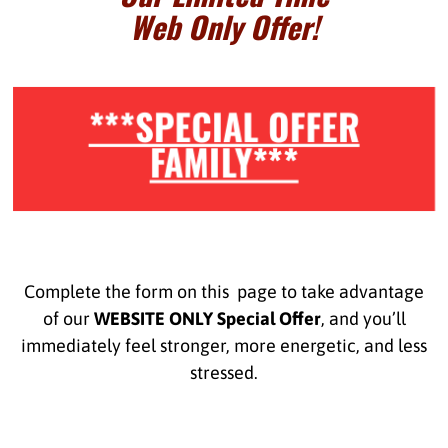
Web Only Offer!
***SPECIAL OFFER
FAMILY***
Complete the form on this page to take advantage
of our
WEBSITE ONLY Special Offer
, and you’ll
immediately feel stronger, more energetic, and less
stressed.