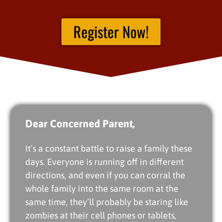
Register Now!
Dear Concerned Parent,
It’s a constant battle to raise a family these
days. Everyone is running off in different
directions, and even if you can corral the
whole family into the same room at the
same time, they’ll probably be staring like
zombies at their cell phones or tablets,