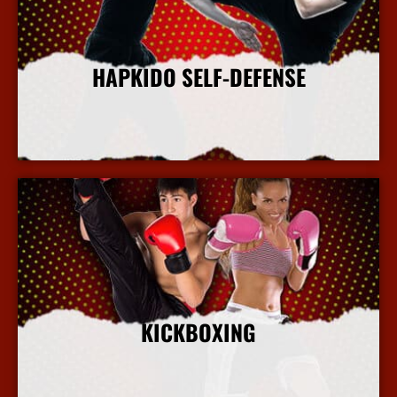
HAPKIDO SELF-DEFENSE
More Info
KICKBOXING
More Info