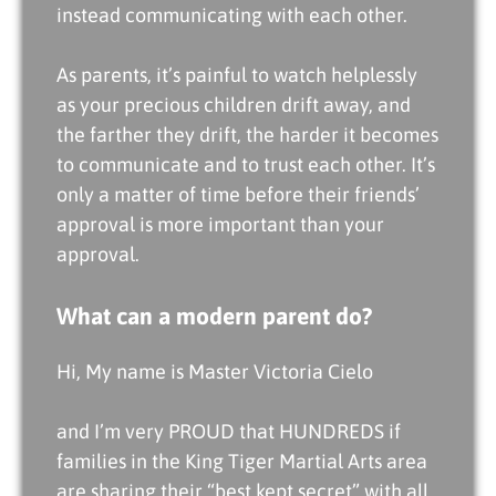
instead communicating with each other.
As parents, it’s painful to watch helplessly
as your precious children drift away, and
the farther they drift, the harder it becomes
to communicate and to trust each other. It’s
only a matter of time before their friends’
approval is more important than your
approval.
What can a modern parent do?
Hi, My name is Master Victoria Cielo
and I’m very PROUD that HUNDREDS if
families in the King Tiger Martial Arts area
are sharing their “best kept secret” with all