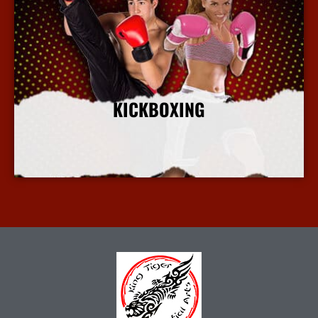
KICKBOXING
More Info