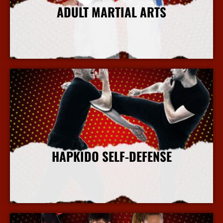
ADULT MARTIAL ARTS
More Info
HAPKIDO SELF-DEFENSE
More Info