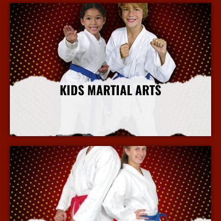
KIDS MARTIAL ARTS
More Info