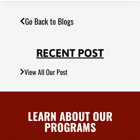
Go Back to Blogs
RECENT POST
View All Our Post
LEARN ABOUT OUR
PROGRAMS