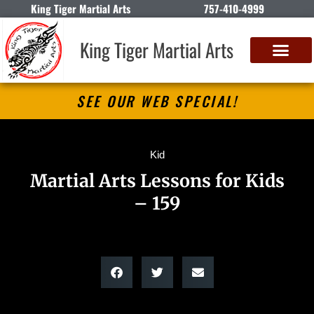
King Tiger Martial Arts
757-410-4999
King Tiger Martial Arts
SEE OUR WEB SPECIAL!
Kid
Martial Arts Lessons for Kids
– 159