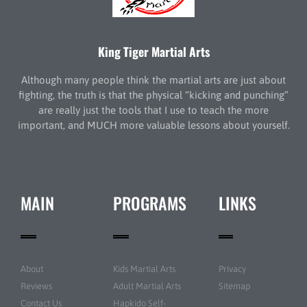
King Tiger Martial Arts
Although many people think the martial arts are just about
fighting, the truth is that the physical “kicking and punching”
are really just the tools that I use to teach the more
important, and MUCH more valuable lessons about yourself.
MAIN
PROGRAMS
LINKS
About
Kids Martial Arts
Privacy
Reviews
Adult Martial Arts
Sitemap
Contact Us
Hapkido Self-