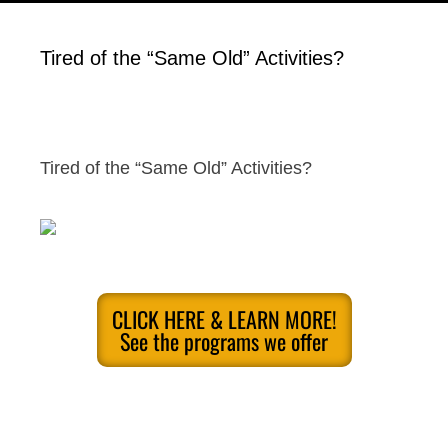
Tired of the “Same Old” Activities?
Tired of the “Same Old” Activities?
CLICK HERE & LEARN MORE!
See the programs we offer