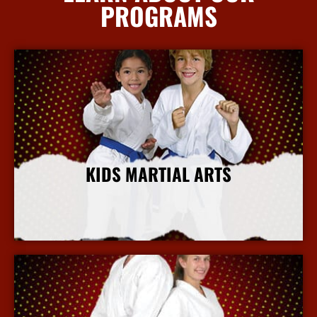
PROGRAMS
KIDS MARTIAL ARTS
More Info