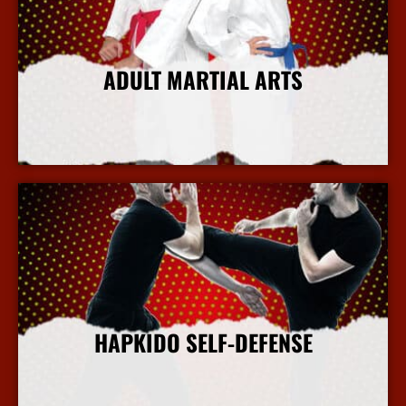
ADULT MARTIAL ARTS
More Info
HAPKIDO SELF-DEFENSE
More Info