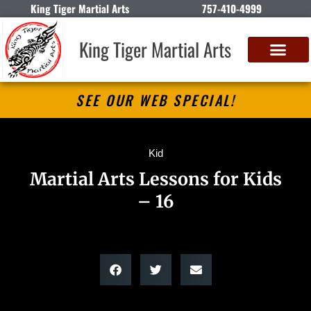
King Tiger Martial Arts
757-410-4999
King Tiger Martial Arts
SEE OUR WEB SPECIAL!
Kid
Martial Arts Lessons for Kids
– 16