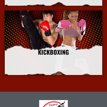
KICKBOXING
More Info