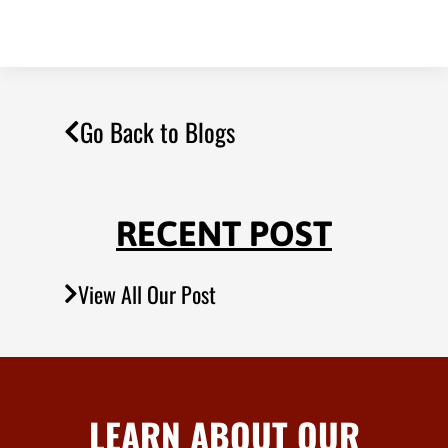
Go Back to Blogs
RECENT POST
View All Our Post
LEARN ABOUT OUR