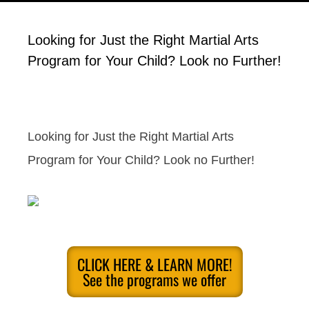
Looking for Just the Right Martial Arts
Program for Your Child? Look no Further!
Looking for Just the Right Martial Arts
Program for Your Child? Look no Further!
CLICK HERE & LEARN MORE!
See the programs we offer