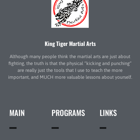
King Tiger Martial Arts
Although many people think the martial arts are just about
fighting, the truth is that the physical “kicking and punching”
are really just the tools that I use to teach the more
important, and MUCH more valuable lessons about yourself.
MAIN
PROGRAMS
LINKS