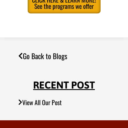
See the programs we offer
Go Back to Blogs
RECENT POST
View All Our Post