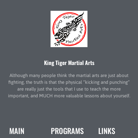
King Tiger Martial Arts
Although many people think the martial arts are just about
fighting, the truth is that the physical “kicking and punching”
are really just the tools that I use to teach the more
important, and MUCH more valuable lessons about yourself.
MAIN
PROGRAMS
LINKS