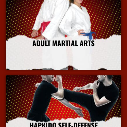
ADULT MARTIAL ARTS
More Info
HAPKIDO SELF-DEFENSE