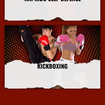
More Info
KICKBOXING
More Info