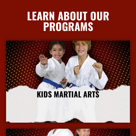
LEARN ABOUT OUR
PROGRAMS
KIDS MARTIAL ARTS
More Info