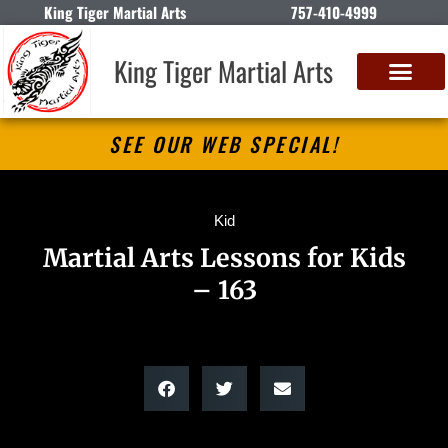
King Tiger Martial Arts
757-410-4999
King Tiger Martial Arts
SEE OUR WEB SPECIAL!
Kid
Martial Arts Lessons for Kids
– 163