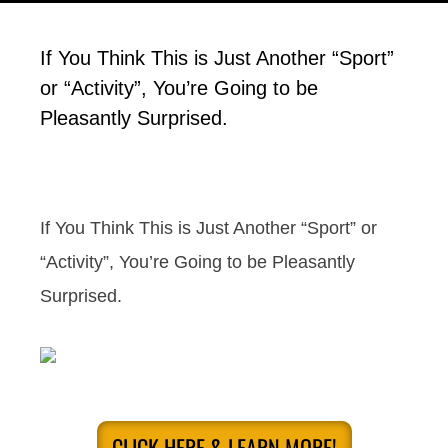
If You Think This is Just Another “Sport”
or “Activity”, You’re Going to be
Pleasantly Surprised.
If You Think This is Just Another “Sport” or
“Activity”, You’re Going to be Pleasantly
Surprised.
CLICK HERE & LEARN MORE!