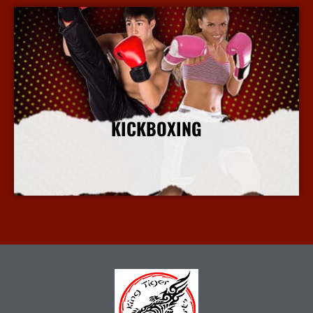
KICKBOXING
More Info