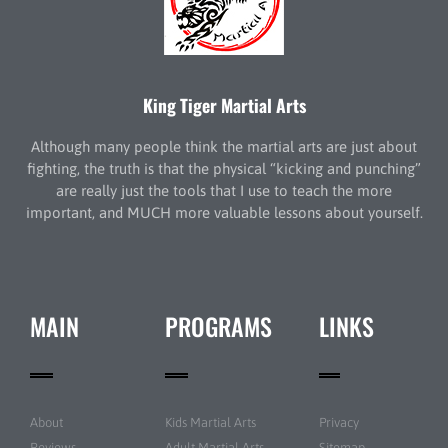
King Tiger Martial Arts
Although many people think the martial arts are just about
fighting, the truth is that the physical “kicking and punching”
are really just the tools that I use to teach the more
important, and MUCH more valuable lessons about yourself.
MAIN
PROGRAMS
LINKS
About
Kids Martial Arts
Privacy
Reviews
Adult Martial Arts
Sitemap