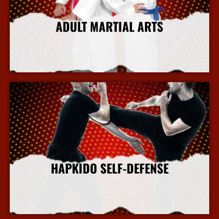
ADULT MARTIAL ARTS
More Info
HAPKIDO SELF-DEFENSE
More Info