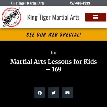
King Tiger Martial Arts
757-410-4999
King Tiger Martial Arts
SEE OUR WEB SPECIAL!
Kid
Martial Arts Lessons for Kids
– 169