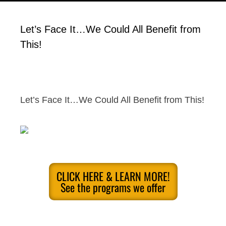
Let’s Face It…We Could All Benefit from
This!
Let’s Face It…We Could All Benefit from This!
CLICK HERE & LEARN MORE!
See the programs we offer