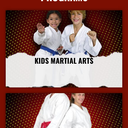
KIDS MARTIAL ARTS
More Info