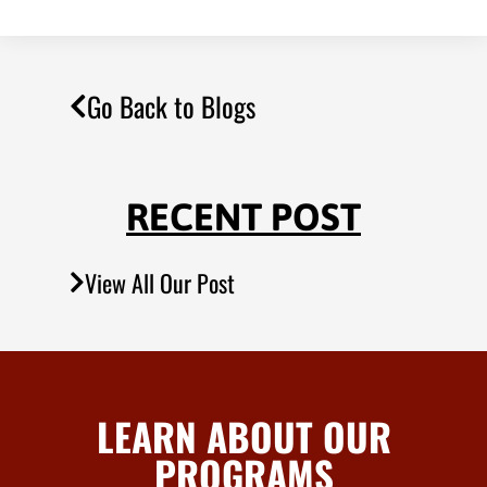
Go Back to Blogs
RECENT POST
View All Our Post
LEARN ABOUT OUR
PROGRAMS