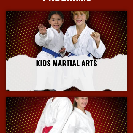
KIDS MARTIAL ARTS
More Info