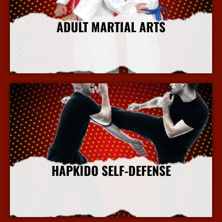
ADULT MARTIAL ARTS
More Info
HAPKIDO SELF-DEFENSE
More Info