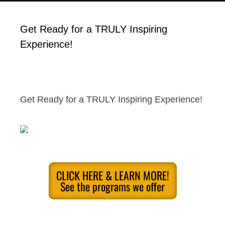
Get Ready for a TRULY Inspiring
Experience!
Get Ready for a TRULY Inspiring Experience!
CLICK HERE & LEARN MORE!
See the programs we offer