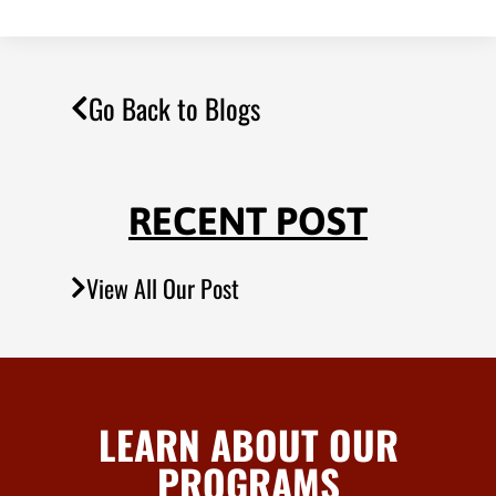
Go Back to Blogs
RECENT POST
View All Our Post
LEARN ABOUT OUR
PROGRAMS