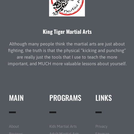
King Tiger Martial Arts
Although many people think the martial arts are just about
fighting, the truth is that the physical “kicking and punching”
are really just the tools that I use to teach the more
important, and MUCH more valuable lessons about yourself.
MAIN
PROGRAMS
LINKS
About
Kids Martial Arts
Privacy
Reviews
Adult Martial Arts
Sitemap