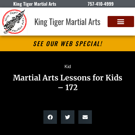
King Tiger Martial Arts
757-410-4999
King Tiger Martial Arts
SEE OUR WEB SPECIAL!
Kid
Martial Arts Lessons for Kids
– 172