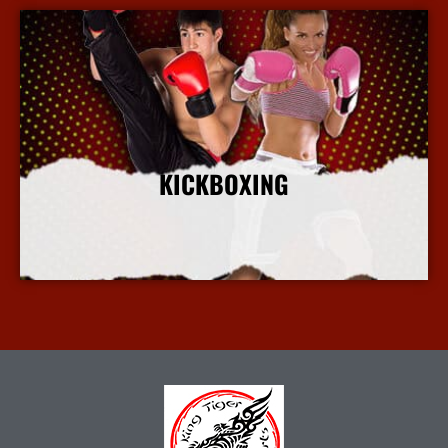
KICKBOXING
More Info