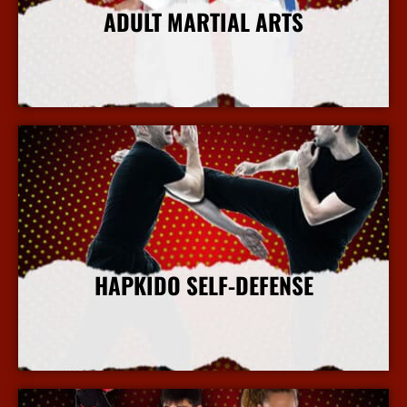
ADULT MARTIAL ARTS
More Info
HAPKIDO SELF-DEFENSE
More Info