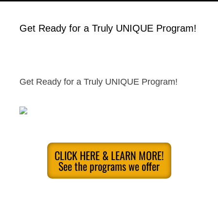
Get Ready for a Truly UNIQUE Program!
Get Ready for a Truly UNIQUE Program!
CLICK HERE & LEARN MORE!
See the programs we offer