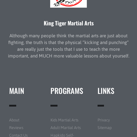
King Tiger Martial Arts
Although many people think the martial arts are just about
fighting, the truth is that the physical “kicking and punching”
are really just the tools that I use to teach the more
important, and MUCH more valuable lessons about yourself.
MAIN
PROGRAMS
LINKS
About
Kids Martial Arts
Privacy
Reviews
Adult Martial Arts
Sitemap
Contact Us
Hapkido Self-