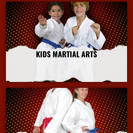
KIDS MARTIAL ARTS
More Info