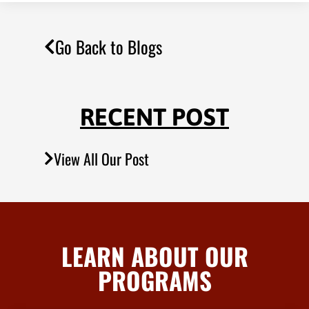
Go Back to Blogs
RECENT POST
View All Our Post
LEARN ABOUT OUR
PROGRAMS