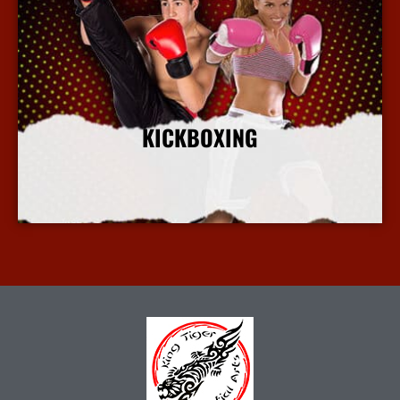
KICKBOXING
More Info