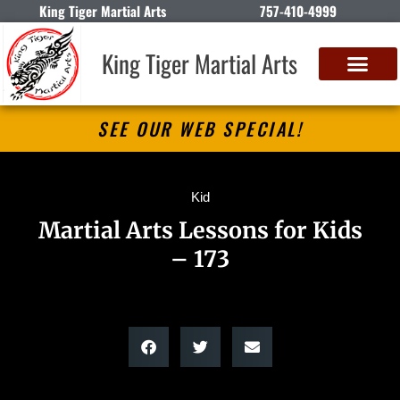
King Tiger Martial Arts
757-410-4999
King Tiger Martial Arts
SEE OUR WEB SPECIAL!
Kid
Martial Arts Lessons for Kids
– 173